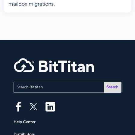
mailbox migrations.
Help Center
Distributors