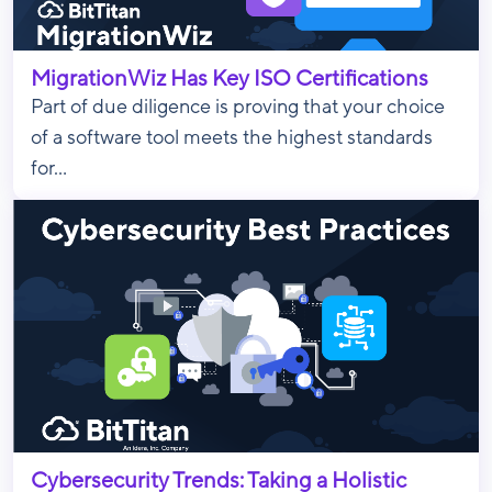
MigrationWiz Has Key ISO Certifications
Part of due diligence is proving that your choice
of a software tool meets the highest standards
for...
Cybersecurity Trends: Taking a Holistic