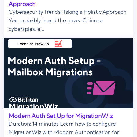
Approach
Cybersecurity Trends: Taking a Holistic Approach
You probably heard the news: Chinese
cyberspies, e...
Modern Auth Set Up for MigrationWiz
Duration: 14 minutes Learn how to configure
MigrationWiz with Modern Authentication for