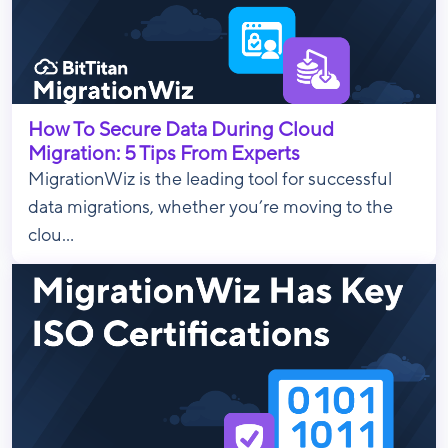
How To Secure Data During Cloud
Migration: 5 Tips From Experts
MigrationWiz is the leading tool for successful
data migrations, whether you’re moving to the
clou...