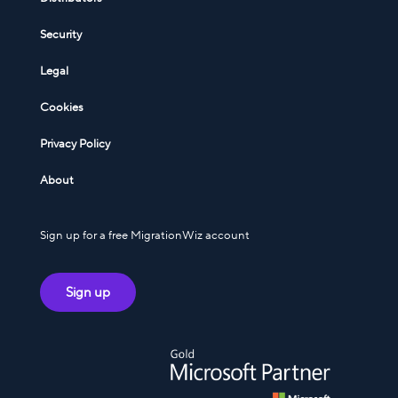
Security
Legal
Cookies
Privacy Policy
About
Sign up for a free MigrationWiz account
Sign up