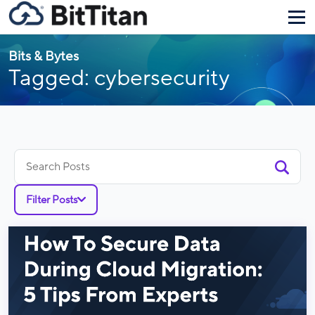
Bits & Bytes
Tagged: cybersecurity
Search
for:
Filter Posts