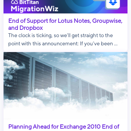
End of Support for Lotus Notes, Groupwise,
and Dropbox
The clock is ticking, so we’ll get straight to the
point with this announcement: If you’ve been ...
Planning Ahead for Exchange 2010 End of