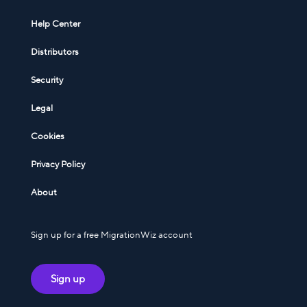
Help Center
Distributors
Security
Legal
Cookies
Privacy Policy
About
Sign up for a free MigrationWiz account
Sign up