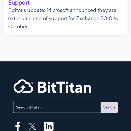
Support
Editor's update: Microsoft announced they are
extending end of support for Exchange 2010 to
October...