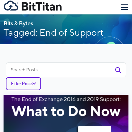
Bits & Bytes
Tagged: End of Support
Search
for:
Filter Posts