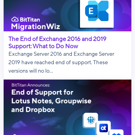
The End of Exchange 2016 and 2019
Support: What to Do Now
Exchange Server 2016 and Exchange Server
2019 have reached end of support. These
versions will no lo...