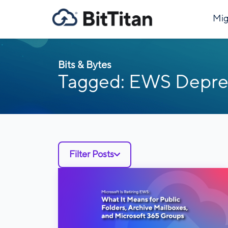
Mig
Bits & Bytes
Tagged: EWS Depre
Filter Posts