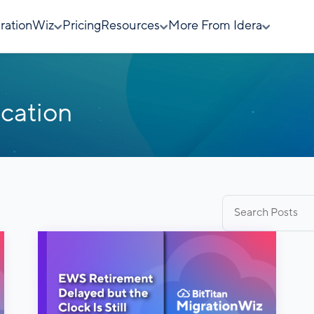
rationWiz
Pricing
Resources
More From Idera
cation
Search
for: