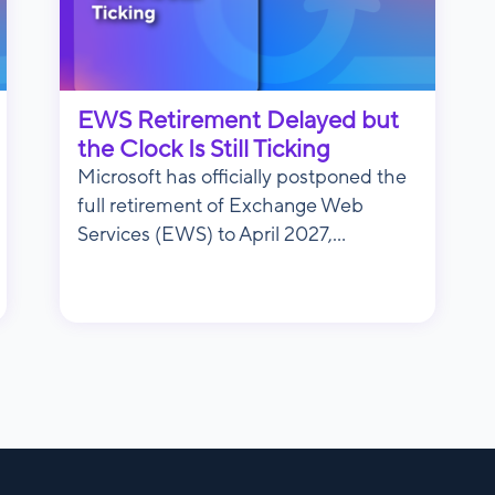
EWS Retirement Delayed but
the Clock Is Still Ticking
Microsoft has officially postponed the
full retirement of Exchange Web
Services (EWS) to April 2027,...