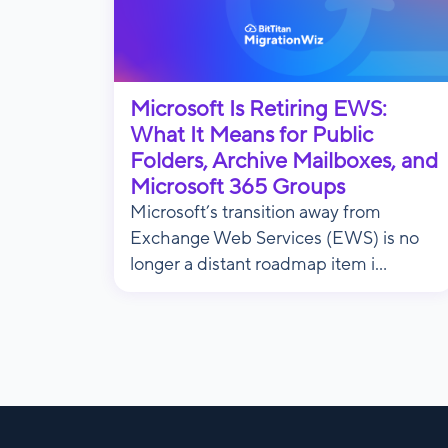
Microsoft Is Retiring EWS:
What It Means for Public
Folders, Archive Mailboxes, and
Microsoft 365 Groups
Microsoft’s transition away from
Exchange Web Services (EWS) is no
longer a distant roadmap item i...