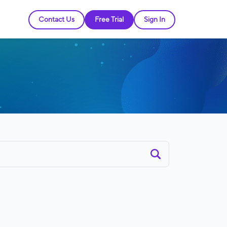
Contact Us
Free Trial
Sign In