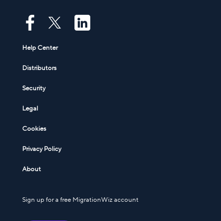
Help Center
Distributors
Security
Legal
Cookies
Privacy Policy
About
Sign up for a free MigrationWiz account