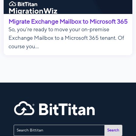
Migrate Exchange Mailbox to Microsoft 365
So, you’re ready to move your on-premise
Exchange Mailbox to a Microsoft 365 tenant. Of
course you...