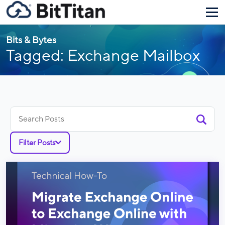
Bits & Bytes
Tagged: Exchange Mailbox
Search
for:
Filter Posts