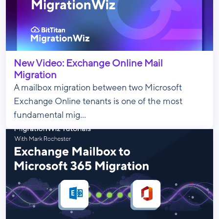
New Video: Exchange Online Mail
Migration
A mailbox migration between two Microsoft
Exchange Online tenants is one of the most
fundamental mig...