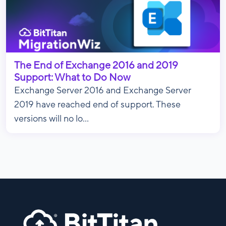
The End of Exchange 2016 and 2019
Support: What to Do Now
Exchange Server 2016 and Exchange Server
2019 have reached end of support. These
versions will no lo...