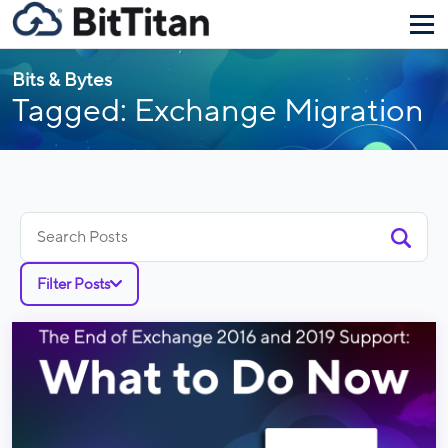
Bits & Bytes
Tagged: Exchange Migration
Search
for:
Filter Posts