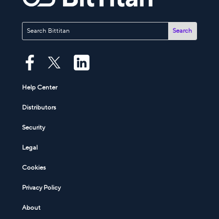
Help Center
Distributors
Security
Legal
Cookies
Privacy Policy
About