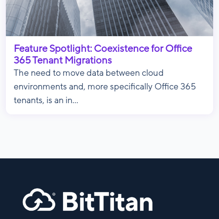
Feature Spotlight: Coexistence for Office
365 Tenant Migrations
The need to move data between cloud
environments and, more specifically Office 365
tenants, is an in...