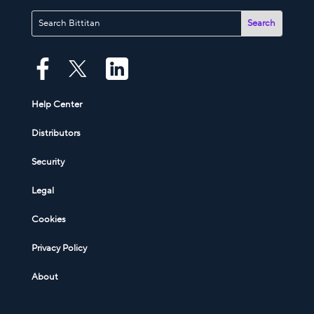
Help Center
Distributors
Security
Legal
Cookies
Privacy Policy
About