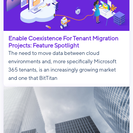
Enable Coexistence For Tenant Migration
Projects: Feature Spotlight
The need to move data between cloud
environments and, more specifically Microsoft
365 tenants, is an increasingly growing market
and one that BitTitan