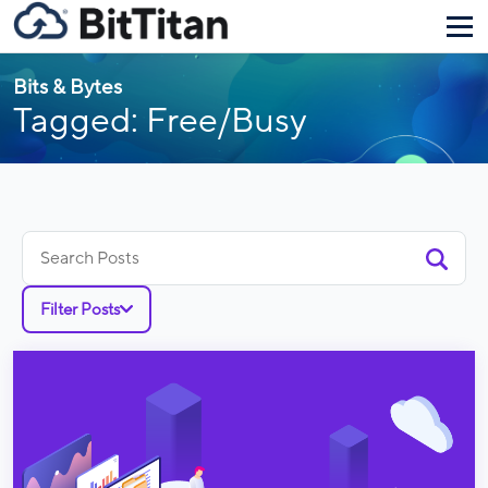
Bits & Bytes
Tagged: Free/Busy
Search
for:
Filter Posts