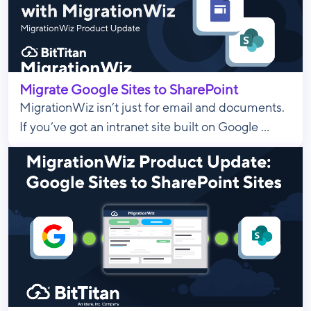
Migrate Google Sites to SharePoint
MigrationWiz isn’t just for email and documents.
If you’ve got an intranet site built on Google ...