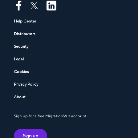
Help Center
Distributors
Security
Legal
Cookies
Privacy Policy
About
Sign up for a free MigrationWiz account
Sign up