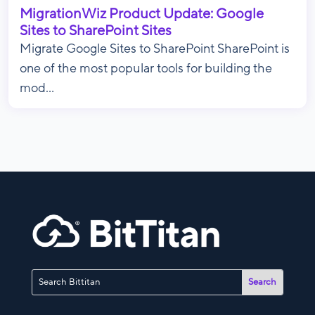
MigrationWiz Product Update: Google
Sites to SharePoint Sites
Migrate Google Sites to SharePoint SharePoint is
one of the most popular tools for building the
mod...