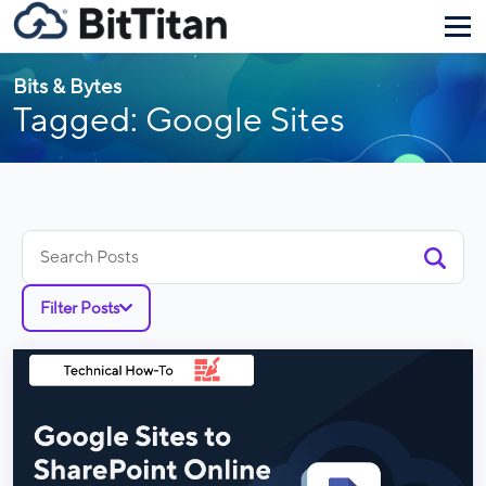
Bits & Bytes
Tagged: Google Sites
Search
for:
Filter Posts