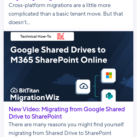
Cross-platform migrations are a little more
complicated than a basic tenant move. But that
doesn’t...
New Video: Migrating from Google Shared
Drive to SharePoint
There are many reasons you might find yourself
migrating from Shared Drive to SharePoint