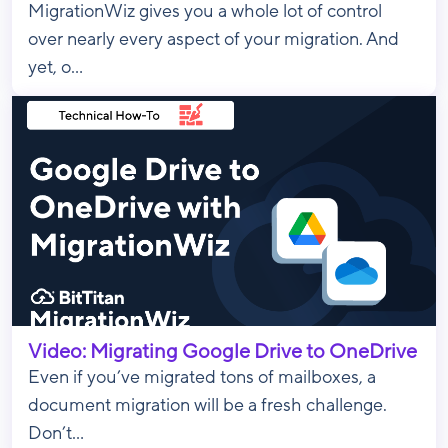
MigrationWiz gives you a whole lot of control
over nearly every aspect of your migration. And
yet, o...
Video: Migrating Google Drive to OneDrive
Even if you’ve migrated tons of mailboxes, a
document migration will be a fresh challenge.
Don’t...