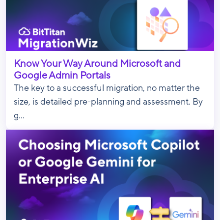
Know Your Way Around Microsoft and
Google Admin Portals
The key to a successful migration, no matter the
size, is detailed pre-planning and assessment. By
g...