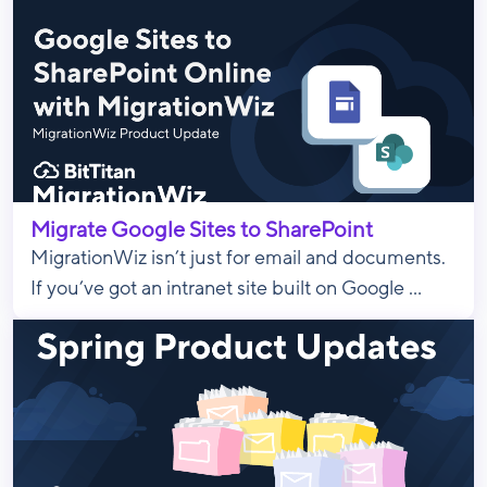
Migrate Google Sites to SharePoint
MigrationWiz isn’t just for email and documents.
If you’ve got an intranet site built on Google ...