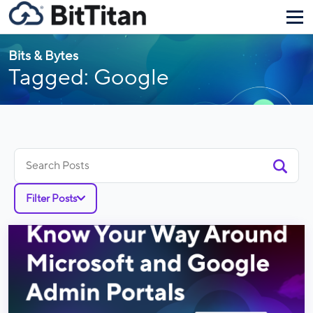
Bits & Bytes
Tagged: Google
Search
for:
Filter Posts