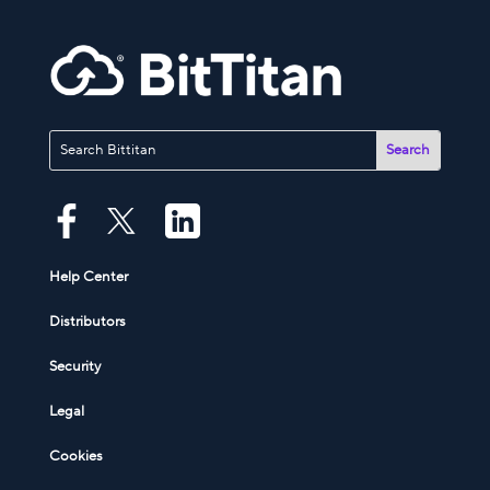
Help Center
Distributors
Security
Legal
Cookies