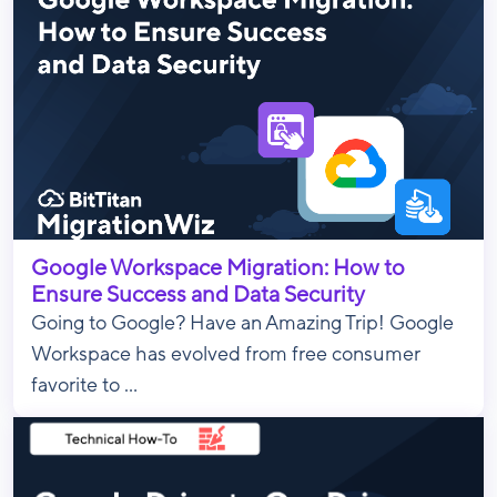
Google Workspace Migration: How to
Ensure Success and Data Security
Going to Google? Have an Amazing Trip! Google
Workspace has evolved from free consumer
favorite to ...