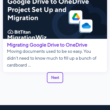
Migrating Google Drive to OneDrive
Moving documents used to be so easy. You
didn’t need to know much to fill up a bunch of
cardboard ...
Next