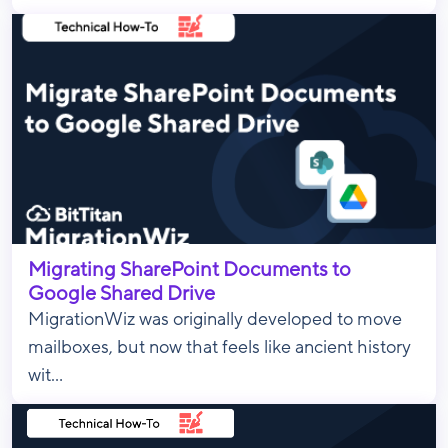
Migrating SharePoint Documents to
Google Shared Drive
MigrationWiz was originally developed to move
mailboxes, but now that feels like ancient history
wit...