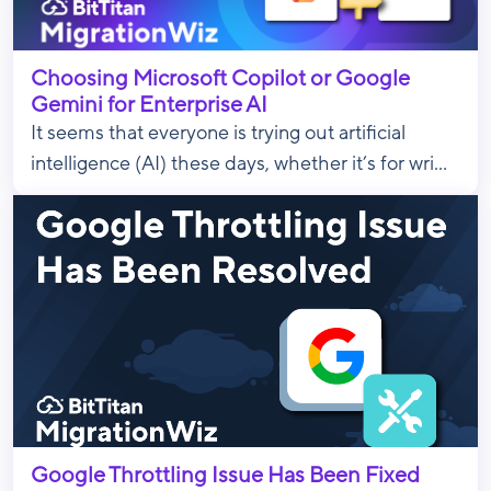
Choosing Microsoft Copilot or Google
Gemini for Enterprise AI
It seems that everyone is trying out artificial
intelligence (AI) these days, whether it’s for wri...
Google Throttling Issue Has Been Fixed