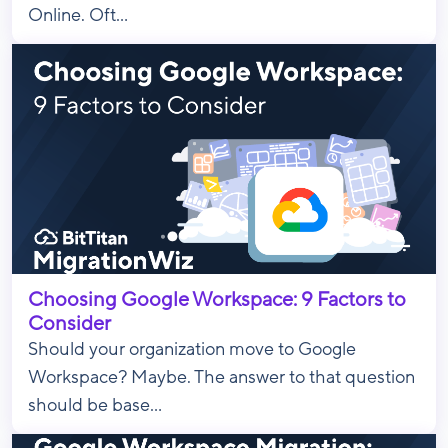
Online. Oft...
Choosing Google Workspace: 9 Factors to
Consider
Should your organization move to Google
Workspace? Maybe. The answer to that question
should be base...