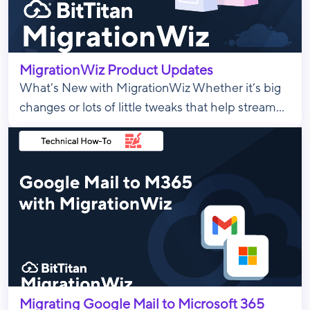
MigrationWiz Product Updates
What’s New with MigrationWiz Whether it’s big
changes or lots of little tweaks that help stream...
Migrating Google Mail to Microsoft 365