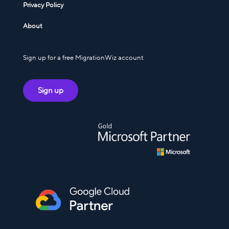
Privacy Policy
About
Sign up for a free MigrationWiz account
Sign up