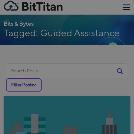
Bits & Bytes
Tagged: Guided Assistance
Search
for:
Filter Posts