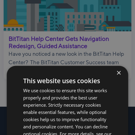
BitTitan Help Center Gets Navigation
Redesign, Guided Assistance
Have you noticed a new look in the BitTitan Help
Center? The BitTitan Customer Success team
×
ha...
This website uses cookies
We use cookies to ensure this site works
properly and provides the best user
experience. Strictly necessary cookies
enable essential features, while optional
cookies help us to improve functionality
and personalize content. You can decline
optional cookies. For more details, see our