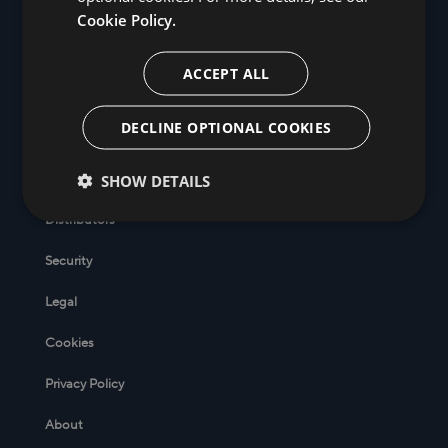
Cookie Policy.
ACCEPT ALL
DECLINE OPTIONAL COOKIES
SHOW DETAILS
Help Center
Distributors
Security
Legal
Cookies
Privacy Policy
About