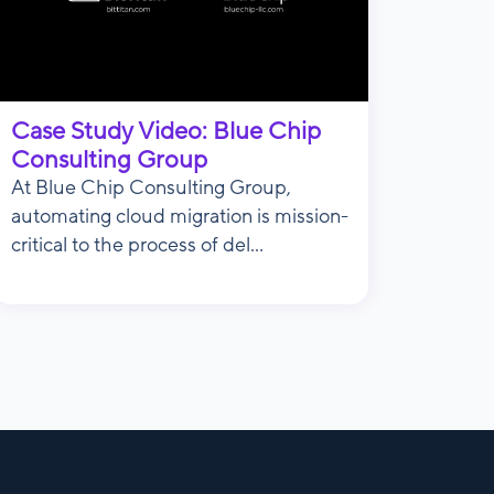
Case Study Video: Blue Chip
Consulting Group
At Blue Chip Consulting Group,
automating cloud migration is mission-
critical to the process of del...