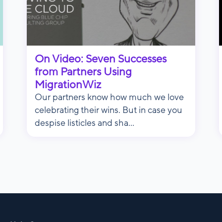
On Video: Seven Successes
from Partners Using
MigrationWiz
Our partners know how much we love
celebrating their wins. But in case you
despise listicles and sha...