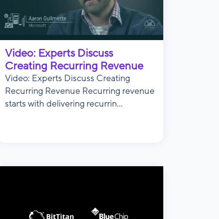
Video: Experts Discuss
Creating Recurring Revenue
Video: Experts Discuss Creating
Recurring Revenue Recurring revenue
starts with delivering recurrin...