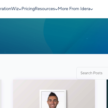
rationWiz
Pricing
Resources
More From Idera
Search
for: