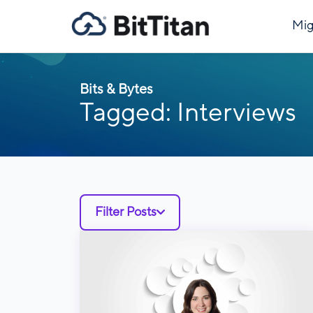
Mig
Bits & Bytes
Tagged: Interviews
Filter Posts