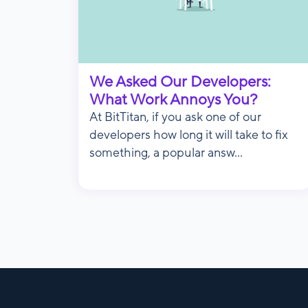
We Asked Our Developers:
What Work Annoys You?
At BitTitan, if you ask one of our
developers how long it will take to fix
something, a popular answ...