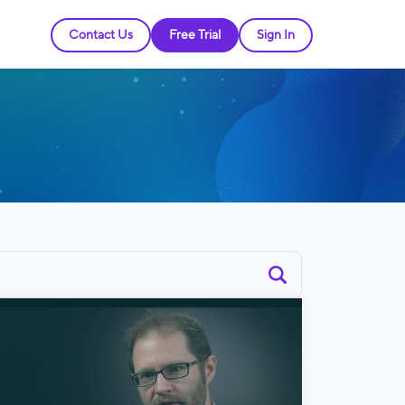
Contact Us
Free Trial
Sign In