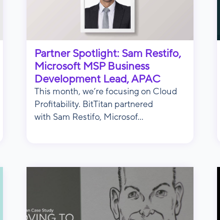
Partner Spotlight: Sam Restifo,
Microsoft MSP Business
Development Lead, APAC
This month, we’re focusing on Cloud
Profitability. BitTitan partnered
with Sam Restifo, Microsof...