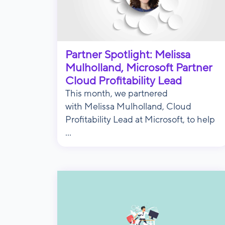
Partner Spotlight: Melissa
Mulholland, Microsoft Partner
Cloud Profitability Lead
This month, we partnered
with Melissa Mulholland, Cloud
Profitability Lead at Microsoft, to help
...