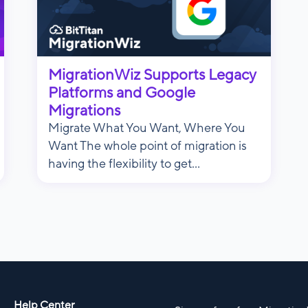
MigrationWiz Supports Legacy
Platforms and Google
Migrations
Migrate What You Want, Where You
Want The whole point of migration is
having the flexibility to get...
Help Center