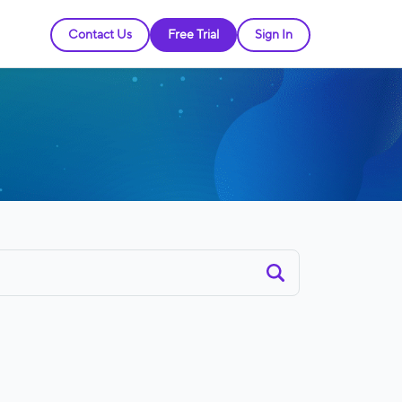
Contact Us
Free Trial
Sign In