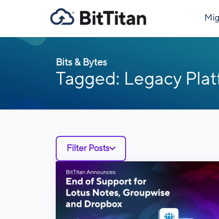
Mig
Bits & Bytes
Tagged: Legacy Pla
Filter Posts