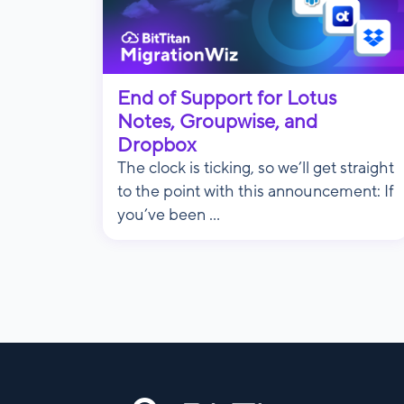
End of Support for Lotus
Notes, Groupwise, and
Dropbox
The clock is ticking, so we’ll get straight
to the point with this announcement: If
you’ve been ...