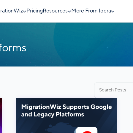
rationWiz
Pricing
Resources
More From Idera
tforms
Search
for: