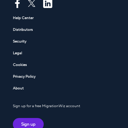
Help Center
Distributors
Security
Legal
Cookies
Privacy Policy
About
Sign up for a free MigrationWiz account
Sign up