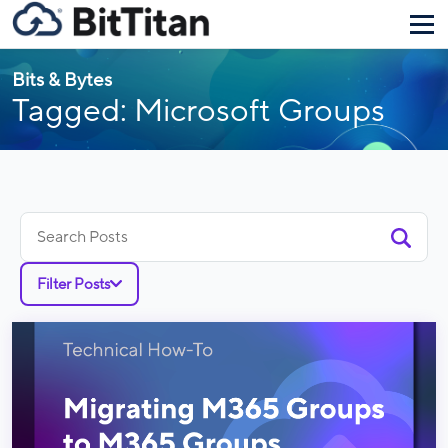
Bits & Bytes
Tagged: Microsoft Groups
Search
for:
Filter Posts