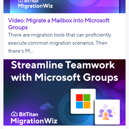
Video: Migrate a Mailbox into Microsoft
Groups
There are migration tools that can proficiently
execute common migration scenarios. Then
there’s M...