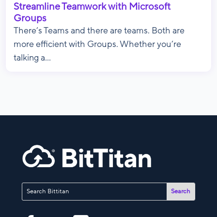
Streamline Teamwork with Microsoft
Groups
There’s Teams and there are teams. Both are
more efficient with Groups. Whether you’re
talking a...