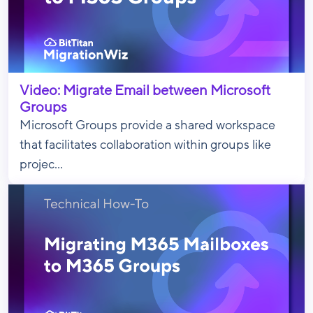
Video: Migrate Email between Microsoft
Groups
Microsoft Groups provide a shared workspace
that facilitates collaboration within groups like
projec...