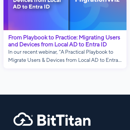
From Playbook to Practice: Migrating Users
and Devices from Local AD to Entra ID
In our recent webinar, “A Practical Playbook to
Migrate Users & Devices from Local AD to Entra...