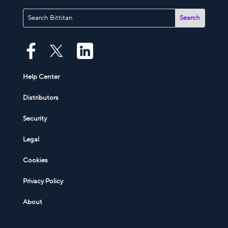
Help Center
Distributors
Security
Legal
Cookies
Privacy Policy
About