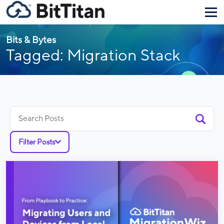
Bits & Bytes
Tagged: Migration Stack
Search
for:
Filter Posts