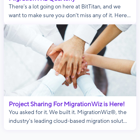
There’s a lot going on here at BitTitan, and we
want to make sure you don’t miss any of it. Here...
Project Sharing For MigrationWiz is Here!
You asked for it. We built it. MigrationWiz®, the
industry's leading cloud-based migration solut...