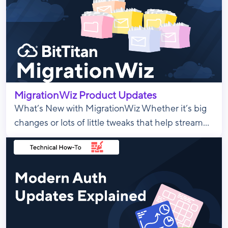
MigrationWiz Product Updates
What’s New with MigrationWiz Whether it’s big
changes or lots of little tweaks that help stream...