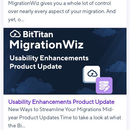
MigrationWiz gives you a whole lot of control
over nearly every aspect of your migration. And
yet, o...
Usability Enhancements Product Update
New Ways to Streamline Your Migrations Mid-
year Product Updates Time to take a look at what
the Bi...