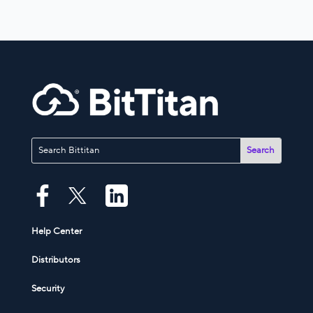
Help Center
Distributors
Security