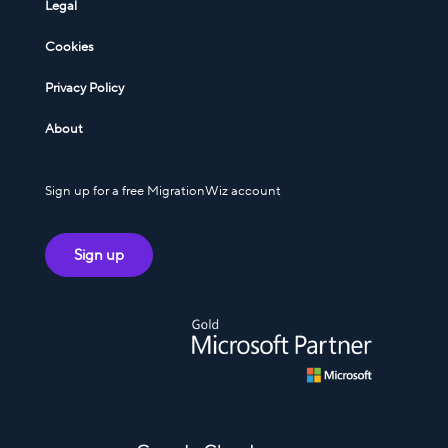
Legal
Cookies
Privacy Policy
About
Sign up for a free MigrationWiz account
Sign up