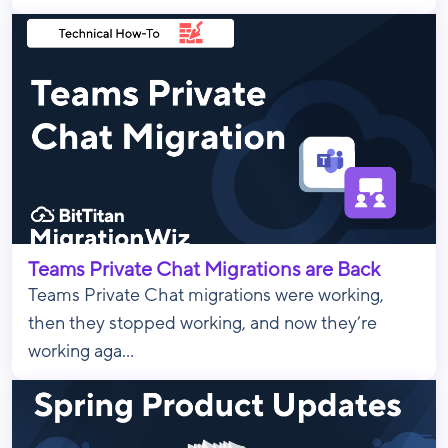
Teams Private Chat Migrations are Back
Teams Private Chat migrations were working,
then they stopped working, and now they’re
working aga...