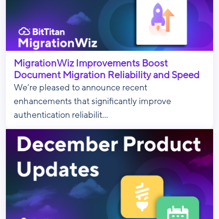
MigrationWiz Improvements Boost
Document Migration Reliability and Speed
We’re pleased to announce recent
enhancements that significantly improve
authentication reliabilit...