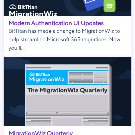
Modern Authentication UI Updates
BitTitan has made a change to MigrationWiz to
help streamline Microsoft 365 migrations. Now
you’ll...
MigrationWiz Quarterly