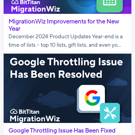
MigrationWiz Improvements for the New
Year
December 2024 Product Updates Year-end is a
time of lists – top 10 lists, gift lists, and even yo...
Google Throttling Issue Has Been Fixed