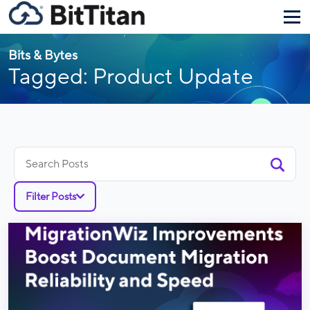
Bits & Bytes
Tagged: Product Update
Search
for:
Filter Posts