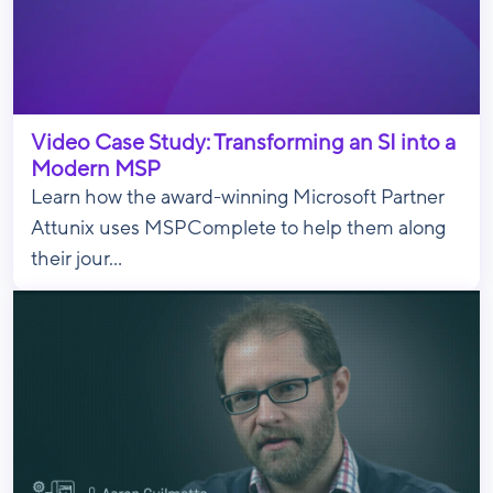
Video Case Study: Transforming an SI into a
Modern MSP
Learn how the award-winning Microsoft Partner
Attunix uses MSPComplete to help them along
their jour...