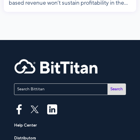
based revenue won’t sustain profitability in the...
Help Center
Distributors