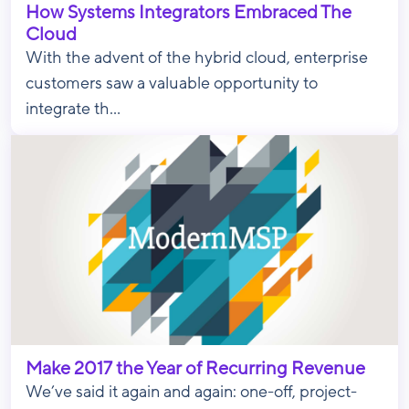
How Systems Integrators Embraced The
Cloud
With the advent of the hybrid cloud, enterprise
customers saw a valuable opportunity to
integrate th...
Make 2017 the Year of Recurring Revenue
We’ve said it again and again: one-off, project-