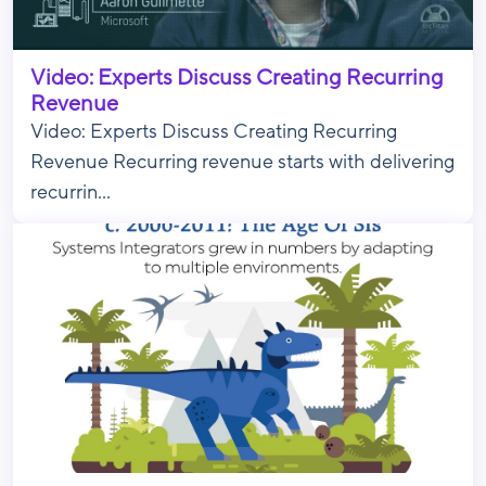
Video: Experts Discuss Creating Recurring
Revenue
Video: Experts Discuss Creating Recurring
Revenue Recurring revenue starts with delivering
recurrin...