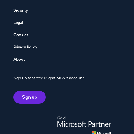
Security
Legal
Cookies
Privacy Policy
About
Sign up for a free MigrationWiz account
Sign up