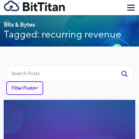
Bits & Bytes
Tagged: recurring revenue
Search
for:
Filter Posts