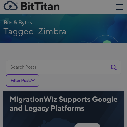
Bits & Bytes
Tagged: Zimbra
Search
for:
Filter Posts