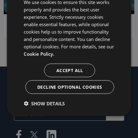
We use cookies to ensure this site works
properly and provides the best user
experience. Strictly necessary cookies
How to Migrate From Zimbra to Office 365
enable essential features, while optional
There are a few reasons...
cookies help us to improve functionality
and personalize content. You can decline
optional cookies. For more details, see our
Cookie Policy.
ACCEPT ALL
DECLINE OPTIONAL COOKIES
SHOW DETAILS