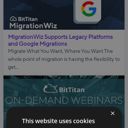
MigrationWiz Supports Legacy Platforms
and Google Migrations
Migrate What You Want, Where You Want The
whole point of migration is having the flexibility to
get...
×
This website uses cookies