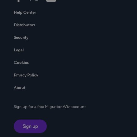
Help Center
Distributors
Security
Legal
Cookies
Privacy Policy
About
Sign up for a free MigrationWiz account
Sign up