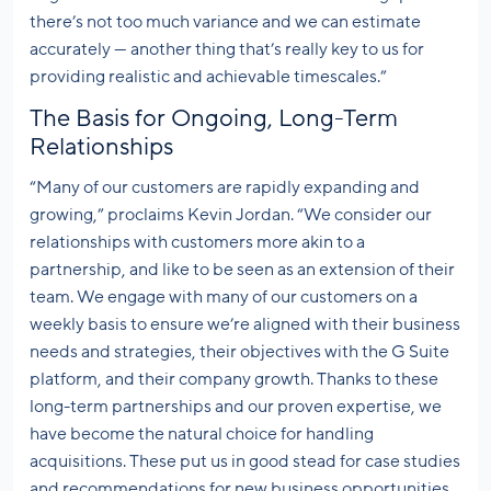
there’s not too much variance and we can estimate
accurately — another thing that’s really key to us for
providing realistic and achievable timescales.”
The Basis for Ongoing, Long-Term
Relationships
“Many of our customers are rapidly expanding and
growing,” proclaims Kevin Jordan. “We consider our
relationships with customers more akin to a
partnership, and like to be seen as an extension of their
team. We engage with many of our customers on a
weekly basis to ensure we’re aligned with their business
needs and strategies, their objectives with the G Suite
platform, and their company growth. Thanks to these
long-term partnerships and our proven expertise, we
have become the natural choice for handling
acquisitions. These put us in good stead for case studies
and recommendations for new business opportunities.