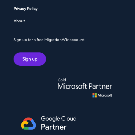
Privacy Policy
About
Sign up for a free MigrationWiz account
Sign up