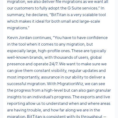
migration, we also deliver file migrations as we want all
our customers to fully adopt the G Suite services.” In
summary, he declares, “BitTitan is a very scalable tool
which makes it ideal for both small and large-scale
migrations.”
Kevin Jordan continues, “You have to have confidence
in the tool when it comes to any migration, but
especially large, high-profile ones. These are typically
well-known brands, with thousands of users, global
presence and operate 24/7. We want to make sure we
can give them constant visibility, regular updates and
most importantly, assurance in our ability to deliver a
successful migration. With MigrationWiz, we can see
the progress from a high-level but can also gain granular
insights to an individual’s progress. The exports and live
reporting allow us to understand when and where areas
are having trouble, and how far along we are in the
migration. BitTitan is consistent with its throughput —