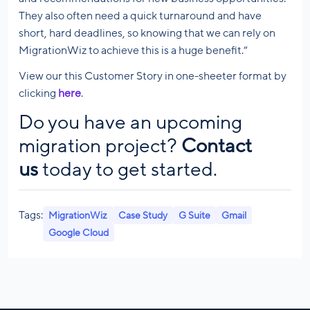
They also often need a quick turnaround and have
short, hard deadlines, so knowing that we can rely on
MigrationWiz to achieve this is a huge benefit.”
View our this Customer Story in one-sheeter format by
clicking
here
.
Do you have an upcoming
migration project?
Contact
us
today to get started.
Tags:
MigrationWiz
Case Study
G Suite
Gmail
Google Cloud