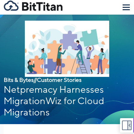
Bits & Bytes
//
Customer Stories
Netpremacy Harnesses
MigrationWiz for Cloud
Migrations