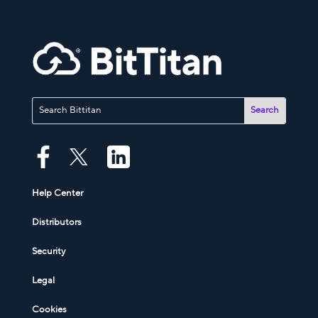
Help Center
Distributors
Security
Legal
Cookies