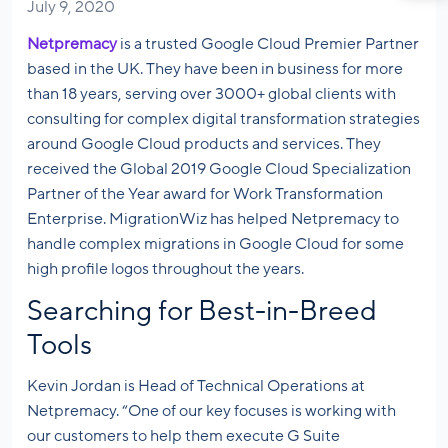
July 9, 2020
Netpremacy
is a trusted Google Cloud Premier Partner
based in the UK. They have been in business for more
than 18 years, serving over 3000+ global clients with
consulting for complex digital transformation strategies
around Google Cloud products and services. They
received the Global 2019 Google Cloud Specialization
Partner of the Year award for Work Transformation
Enterprise. MigrationWiz has helped Netpremacy to
handle complex migrations in Google Cloud for some
high profile logos throughout the years.
Searching for Best-in-Breed
Tools
Kevin Jordan is Head of Technical Operations at
Netpremacy. “One of our key focuses is working with
our customers to help them execute G Suite