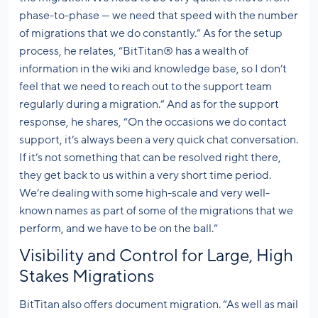
phase-to-phase — we need that speed with the number
of migrations that we do constantly.” As for the setup
process, he relates, “BitTitan® has a wealth of
information in the wiki and knowledge base, so I don’t
feel that we need to reach out to the support team
regularly during a migration.” And as for the support
response, he shares, “On the occasions we do contact
support, it’s always been a very quick chat conversation.
If it’s not something that can be resolved right there,
they get back to us within a very short time period.
We’re dealing with some high-scale and very well-
known names as part of some of the migrations that we
perform, and we have to be on the ball.”
Visibility and Control for Large, High
Stakes Migrations
BitTitan also offers document migration. “As well as mail