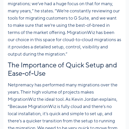
migrations; we’ve had a huge focus on that for many,
many years,” he states. “We’re constantly reviewing our
tools for migrating customers to G Suite, and we want
to make sure that we’re using the best-of-breed in
terms of the market offering. MigrationWiz has been
our choice in this space for cloud-to-cloud migrations as
it provides a detailed setup, control, visibility and
output during the migration.”
The Importance of Quick Setup and
Ease-of-Use
Netpremacy has performed many migrations over the
years. Their high volume of projects makes
MigrationWiz the ideal tool. As Kevin Jordan explains,
“Because MigrationWiz is fully cloud and there’s no
local installation, it’s quick and simple to set up, and
there’s a quicker transition from the setup to running
the migration. We need to be very quick to move from