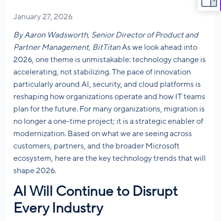
January 27, 2026
By Aaron Wadsworth, Senior Director of Product and
Partner Management, BitTitan
As we look ahead into
2026, one theme is unmistakable: technology change is
accelerating, not stabilizing. The pace of innovation
particularly around AI, security, and cloud platforms is
reshaping how organizations operate and how IT teams
plan for the future. For many organizations, migration is
no longer a one-time project; it is a strategic enabler of
modernization. Based on what we are seeing across
customers, partners, and the broader Microsoft
ecosystem, here are the key technology trends that will
shape 2026.
AI Will Continue to Disrupt
Every Industry