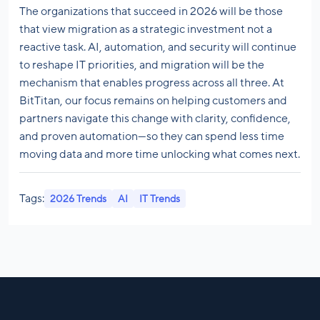
The organizations that succeed in 2026 will be those
that view migration as a strategic investment not a
reactive task. AI, automation, and security will continue
to reshape IT priorities, and migration will be the
mechanism that enables progress across all three. At
BitTitan, our focus remains on helping customers and
partners navigate this change with clarity, confidence,
and proven automation—so they can spend less time
moving data and more time unlocking what comes next.
Tags:
2026 Trends
AI
IT Trends