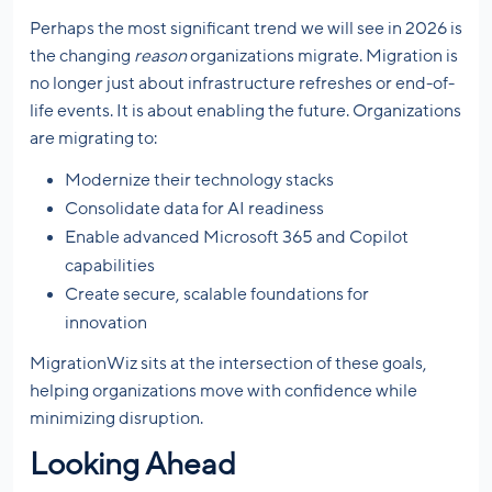
Perhaps the most significant trend we will see in 2026 is
the changing
reason
organizations migrate. Migration is
no longer just about infrastructure refreshes or end-of-
life events. It is about enabling the future. Organizations
are migrating to:
Modernize their technology stacks
Consolidate data for AI readiness
Enable advanced Microsoft 365 and Copilot
capabilities
Create secure, scalable foundations for
innovation
MigrationWiz sits at the intersection of these goals,
helping organizations move with confidence while
minimizing disruption.
Looking Ahead