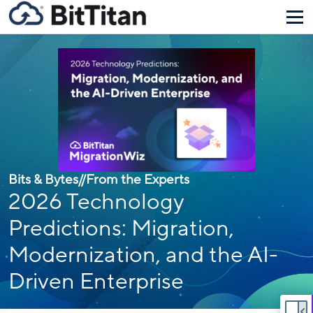
Bits & Bytes
//
From the Experts
2026 Technology
Predictions: Migration,
Modernization, and the AI-
Driven Enterprise