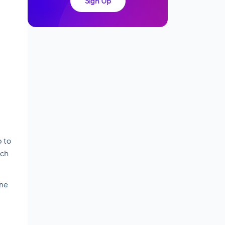
Sign Up
p to
ich
ine