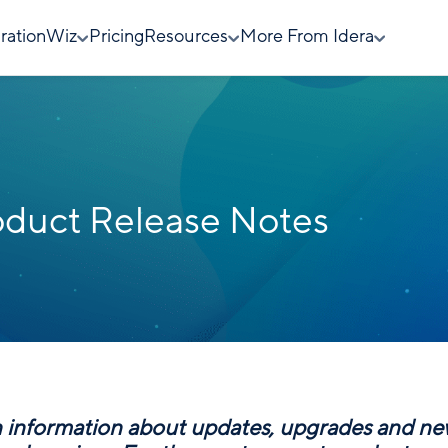
rationWiz
Pricing
Resources
More From Idera
duct Release Notes
n information about updates, upgrades and n