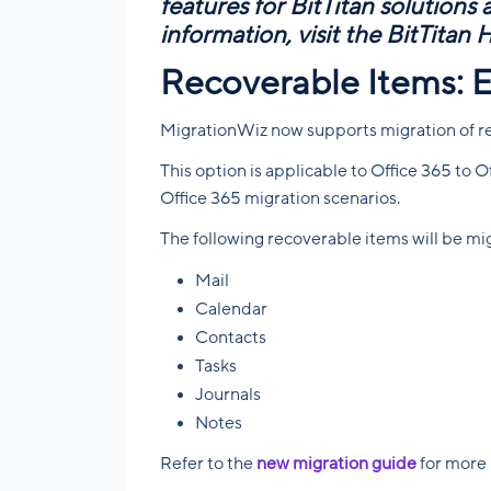
features for BitTitan solutions
information, visit the
BitTitan 
Recoverable Items: 
MigrationWiz now supports migration of r
This option is applicable to Office 365 to
Office 365 migration scenarios.
The following recoverable items will be mi
Mail
Calendar
Contacts
Tasks
Journals
Notes
Refer to the
new migration guide
for more 