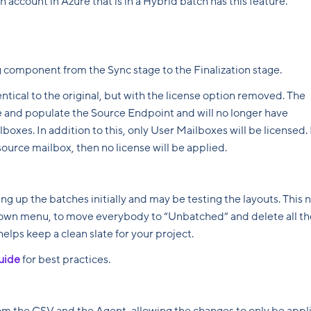
 account in Azure that is in a Hybrid batch has this feature.
g component from the Sync stage to the Finalization stage.
entical to the original, but with the license option removed. The
ate and populate the Source Endpoint and will no longer have
boxes. In addition to this, only User Mailboxes will be licensed. 
ource mailbox, then no license will be applied.
ing up the batches initially and may be testing the layouts. This
-down menu, to move everybody to “Unbatched” and delete all th
helps keep a clean slate for your project.
uide
for best practices.