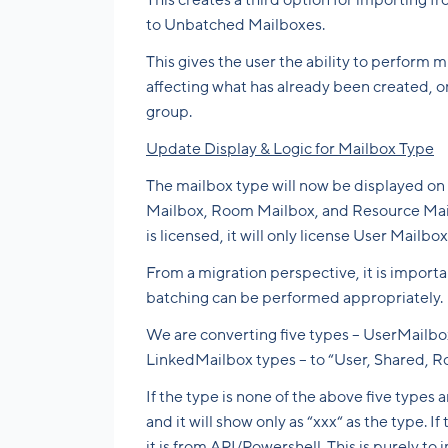
This creates a third option for importing 
to Unbatched Mailboxes.
This gives the user the ability to perform 
affecting what has already been created, 
group.
Update Display & Logic for Mailbox Type
The mailbox type will now be displayed on
Mailbox, Room Mailbox, and Resource Mailb
is licensed, it will only license User Mailbo
From a migration perspective, it is import
batching can be performed appropriately.
We are converting five types – UserMailb
LinkedMailbox types – to “User, Shared, 
If the type is none of the above five type
and it will show only as “xxx“ as the type. 
it is from API/Powershell. This is purely to 