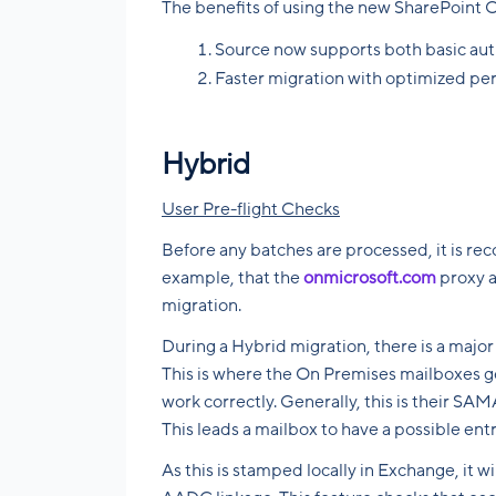
The benefits of using the new SharePoint O
Source now supports both basic au
Faster migration with optimized pe
Hybrid
User Pre-flight Checks
Before any batches are processed, it is re
example, that the
onmicrosoft.com
proxy a
migration.
During a Hybrid migration, there is a major
This is where the On Premises mailboxes ge
work correctly. Generally, this is their SA
This leads a mailbox to have a possible ent
As this is stamped locally in Exchange, it w