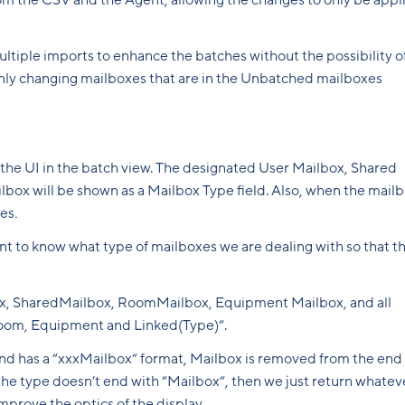
from the CSV and the Agent, allowing the changes to only be appl
multiple imports to enhance the batches without the possibility o
only changing mailboxes that are in the Unbatched mailboxes
 the UI in the batch view. The designated User Mailbox, Shared
ox will be shown as a Mailbox Type field. Also, when the mail
xes
.
ant to know what type of mailboxes we are dealing with so that t
ox, SharedMailbox, RoomMailbox, Equipment Mailbox, and all
Room, Equipment and Linked(Type)“.
s and has a “xxxMailbox“ format, Mailbox is removed from the end
If the type doesn’t end with “Mailbox“, then we just return whatev
improve the optics of the display.