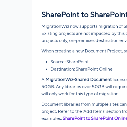
SharePoint to SharePoint
MigrationWiz now supports migration of S
Existing projects are not impacted by this 
projects only, on-premises destination en
When creating a new Document Project, sel
Source: SharePoint
Destination: SharePoint Online
A
MigrationWiz-Shared Document
license
50GB. Any libraries over 50GB will require
will only work for this type of migration.
Document libraries from multiple sites ca
project. Refer to the ‘Add Items’ section 
examples.
SharePoint to SharePoint Onlin