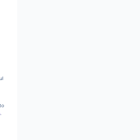
ul
to
m
.