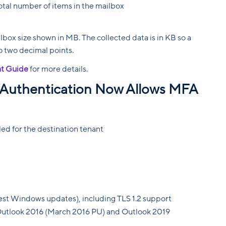
otal number of items in the mailbox
lbox size shown in MB. The collected data is in KB so a
to two decimal points.
t Guide
for more details.
Authentication Now Allows MFA
d for the destination tenant
test Windows updates), including TLS 1.2 support
Outlook 2016 (March 2016 PU) and Outlook 2019