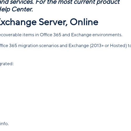
 and services. For the most current product
Help Center
.
Exchange Server, Online
ecoverable items in Office 365 and Exchange environments.
 Office 365 migration scenarios and Exchange (2013+ or Hosted) t
grated:
info.