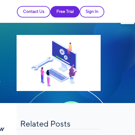
Contact Us
Free Trial
Sign In
Related Posts
ew