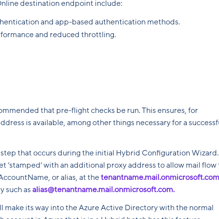
nline destination endpoint include:
thentication and app-based authentication methods.
rformance and reduced throttling.
commended that pre-flight checks be run. This ensures, for
ddress is available, among other things necessary for a successf
 step that occurs during the initial Hybrid Configuration Wizard.
t ‘stamped’ with an additional proxy address to allow mail flow 
MAccountName, or alias, at the
tenantname.mail.onmicrosoft.co
ry such as
alias@tenantname.mail.onmicrosoft.com.
ill make its way into the Azure Active Directory with the normal