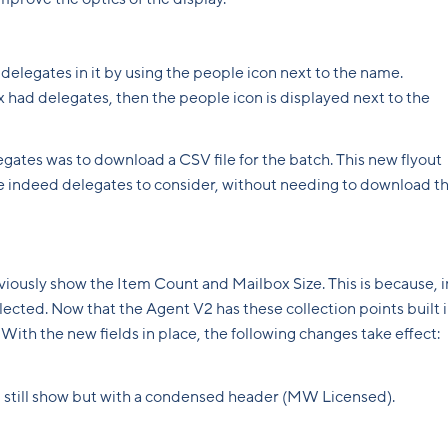
delegates in it by using the people icon next to the name.
box had delegates, then the people icon is displayed next to the
legates was to download a CSV file for the batch. This new flyout
 are indeed delegates to consider, without needing to download t
viously show the Item Count and Mailbox Size. This is because, i
llected. Now that the Agent V2 has these collection points built i
. With the new fields in place, the following changes take effect:
ill still show but with a condensed header (MW Licensed).