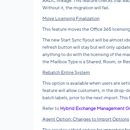
AADC linkage. This feature checks that each
Without it, the migration will fail.
Move Licensing Finalization
This feature moves the Office 365 licensin
The new Start Sync flyout will be almost id
refresh button will stay but will only upd
anything to do with the licensing of the mail
the Mailbox Type is a Shared, Room, or Res
Rebatch Entire System
This option is available when users are sett
feature will allow customers, in the drop
batch labels, prior to the next import. This 
Refer to
Hybrid Exchange Management G
Agent Option: Changes to Import Options