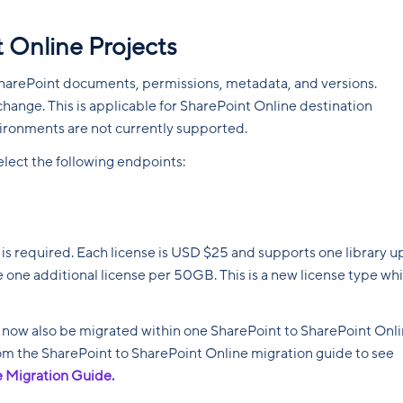
 Online Projects
harePoint documents, permissions, metadata, and versions.
change. This is applicable for SharePoint Online destination
vironments are not currently supported.
ect the following endpoints:
 is required. Each license is USD $25 and supports one library u
 one additional license per 50GB. This is a new license type wh
n now also be migrated within one SharePoint to SharePoint Onl
from the SharePoint to SharePoint Online migration guide to see
e Migration Guide.