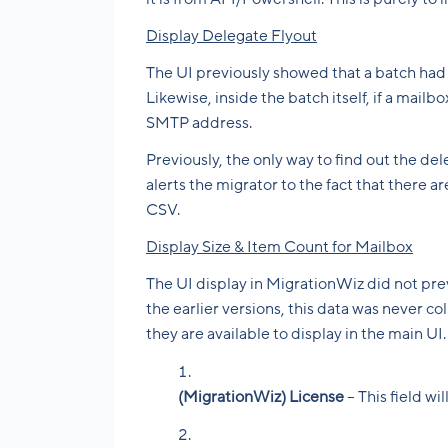
Display Delegate Flyout
The UI previously showed that a batch had 
Likewise, inside the batch itself, if a mail
SMTP address.
Previously, the only way to find out the de
alerts the migrator to the fact that there
CSV.
Display Size & Item Count for Mailbox
The UI display in MigrationWiz did not pre
the earlier versions, this data was never co
they are available to display in the main UI
(MigrationWiz) License
– This field w