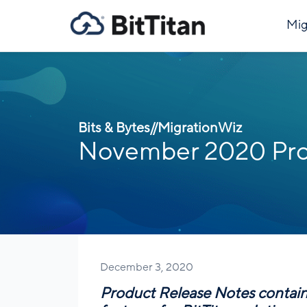
Mig
Bits & Bytes
//
MigrationWiz
November 2020 Pro
December 3, 2020
Product Release Notes contai