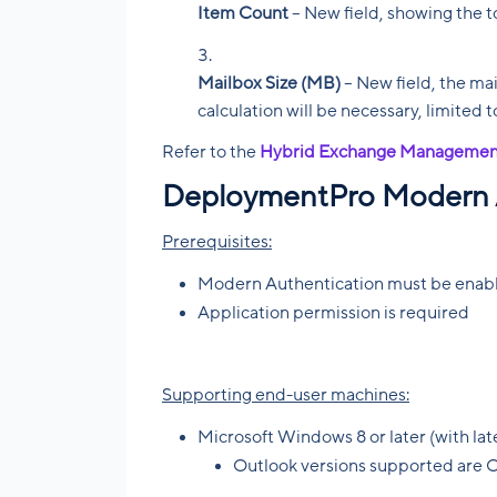
Item Count
– New field, showing the t
Mailbox Size (MB)
– New field, the mai
calculation will be necessary, limited 
Refer to the
Hybrid Exchange Managemen
DeploymentPro Modern 
Prerequisites:
Modern Authentication must be enable
Application permission is required
Supporting end-user machines:
Microsoft Windows 8 or later (with la
Outlook versions supported are 