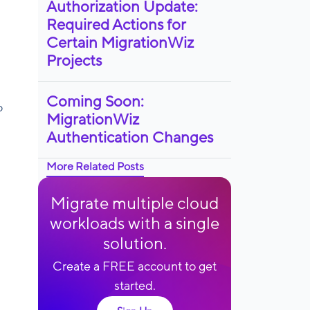
Authorization Update:
Required Actions for
Certain MigrationWiz
Projects
Coming Soon:
o
MigrationWiz
Authentication Changes
More Related Posts
Migrate multiple cloud
workloads with a single
solution.
Create a FREE account to get
started.