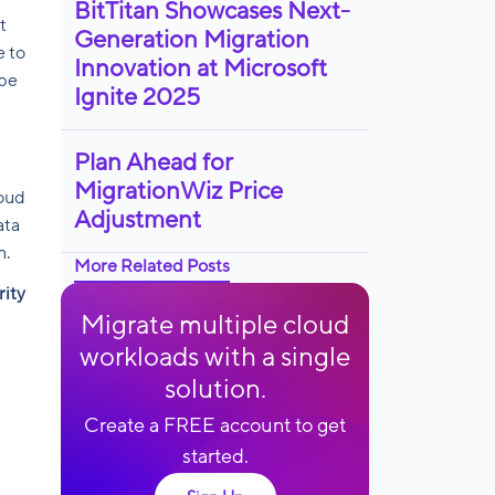
BitTitan Showcases Next-
t
Generation Migration
e to
Innovation at Microsoft
ope
Ignite 2025
Plan Ahead for
MigrationWiz Price
loud
Adjustment
ata
n.
More Related Posts
rity
Migrate multiple cloud
workloads with a single
solution.
Create a FREE account to get
started.