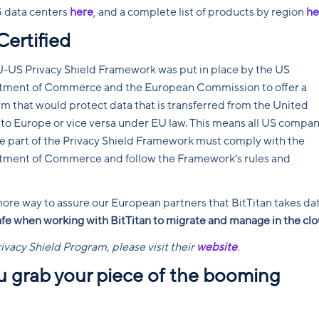
5 data centers
here
, and a complete list of products by region
he
Certified
-US Privacy Shield Framework was put in place by the US
tment of Commerce and the European Commission to offer a
rm that would protect data that is transferred from the United
 to Europe or vice versa under EU law. This means all US compan
re part of the Privacy Shield Framework must comply with the
ment of Commerce and follow the Framework’s rules and
 more way to assure our European partners that BitTitan takes da
afe when working with BitTitan to migrate and manage in the clo
rivacy Shield Program, please visit their
website
.
ou grab your piece of the booming