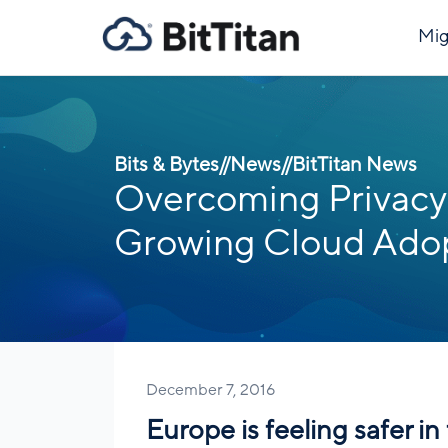
Mig
Bits & Bytes
//
News
//
BitTitan News
Overcoming Privacy 
Growing Cloud Adop
December 7, 2016
Europe is feeling safer i