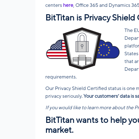
centers
here
, Office 365 and Dynamics 36
BitTitan is Privacy Shield 
The EU
Depar
platfo
States
that a
Depart
requirements.
Our Privacy Shield Certified status is one
privacy seriously.
Your customers’ data is s
If you would like to learn more about the P
BitTitan wants to help y
market.