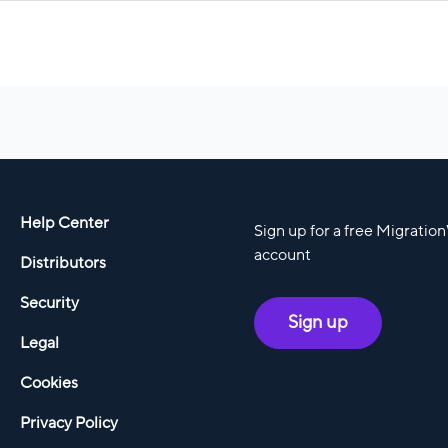
Help Center
Sign up for a free Migratio
account
Distributors
Security
Sign up
Legal
Cookies
Privacy Policy