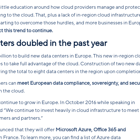
 little education around how cloud providers manage and protec
to the cloud. That, plus a lack of in-region cloud infrastructur
arting to overcome those hurdles, and more businesses in Eur
 this trend to continue.
ters doubled in the past year
illion to build new data centers in Europe. This new in-region c
to take full advantage of the cloud. Construction of two new d
ring the total to eight data centers in the region upon completio
ers can
meet European data compliance, sovereignty, and secu
n the cloud.
continue to grow in Europe. In October 2016 while speaking in
 “We continue to invest heavily in cloud infrastructure to meet
ers and partners.”
ounced that they will offer
Microsoft Azure, Office 365 and
 France. To learn more, you can find a list of Azure data