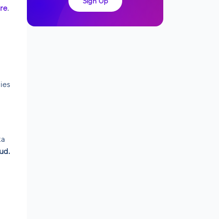
Sign Up
re
.
ies
ta
ud.