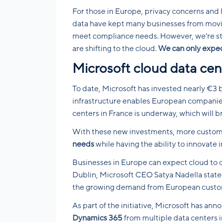
For those in Europe, privacy concerns and
data have kept many businesses from moving 
meet compliance needs. However, we’re st
are shifting to the cloud.
We can only expect
Microsoft cloud data cen
To date, Microsoft has invested nearly €3 b
infrastructure enables European companies 
centers in France is underway, which will b
With these new investments, more custom
needs
while having the ability to innovate i
Businesses in Europe can expect cloud to 
Dublin, Microsoft CEO Satya Nadella stated
the growing demand from European custom
As part of the initiative, Microsoft has ann
Dynamics 365
from multiple data centers in