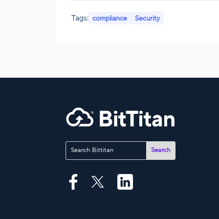
Tags:
compliance
Security