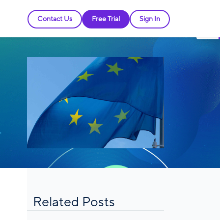
Contact Us
Free Trial
Sign In
Related Posts