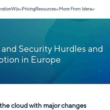
rationWiz
Pricing
Resources
More From Idera
and Security Hurdles and
tion in Europe
n the cloud with major changes