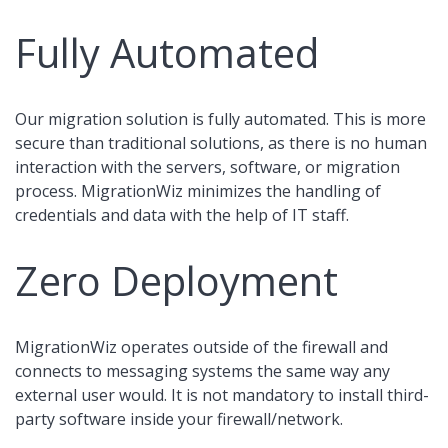
Fully Automated
Our migration solution is fully automated. This is more
secure than traditional solutions, as there is no human
interaction with the servers, software, or migration
process. MigrationWiz minimizes the handling of
credentials and data with the help of IT staff.
Zero Deployment
MigrationWiz operates outside of the firewall and
connects to messaging systems the same way any
external user would. It is not mandatory to install third-
party software inside your firewall/network.