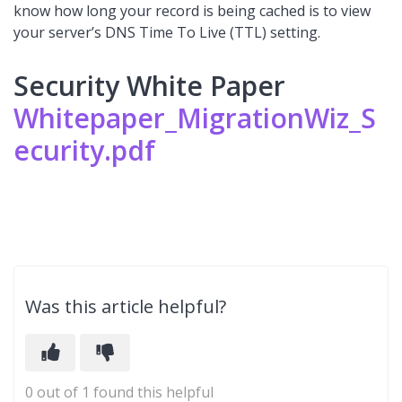
know how long your record is being cached is to view
your server’s DNS Time To Live (TTL) setting.
Security White Paper
Whitepaper_MigrationWiz_S
ecurity.pdf
Was this article helpful?
0 out of 1 found this helpful