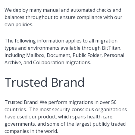
We deploy many manual and automated checks and
balances throughout to ensure compliance with our
own policies.
The following information applies to all migration
types and environments available through BitTitan,
including Mailbox, Document, Public Folder, Personal
Archive, and Collaboration migrations.
Trusted Brand
Trusted Brand: We perform migrations in over 50
countries. The most security-conscious organizations
have used our product, which spans health care,
governments, and some of the largest publicly traded
companies in the world.