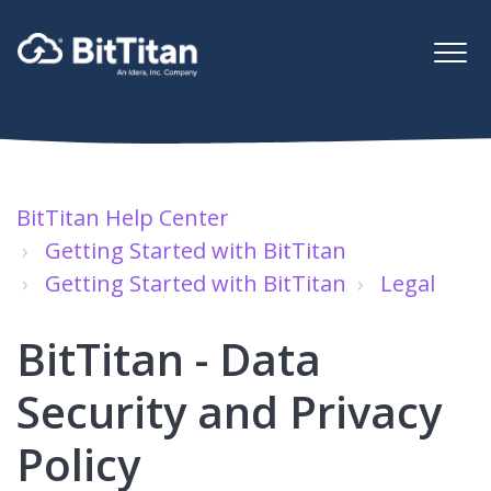
BitTitan Help Center
Getting Started with BitTitan
Getting Started with BitTitan
Legal
BitTitan - Data
Security and Privacy
Policy