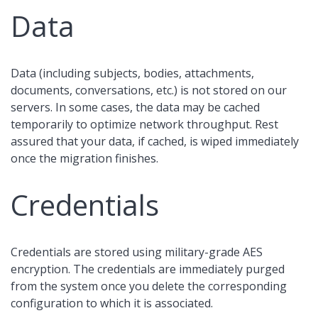
Data
Data (including subjects, bodies, attachments,
documents, conversations, etc.) is not stored on our
servers. In some cases, the data may be cached
temporarily to optimize network throughput. Rest
assured that your data, if cached, is wiped immediately
once the migration finishes.
Credentials
Credentials are stored using military-grade AES
encryption. The credentials are immediately purged
from the system once you delete the corresponding
configuration to which it is associated.