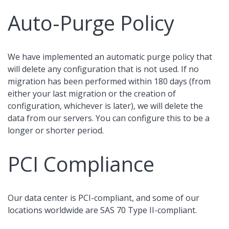
Auto-Purge Policy
We have implemented an automatic purge policy that
will delete any configuration that is not used. If no
migration has been performed within 180 days (from
either your last migration or the creation of
configuration, whichever is later), we will delete the
data from our servers. You can configure this to be a
longer or shorter period.
PCI Compliance
Our data center is PCI-compliant, and some of our
locations worldwide are SAS 70 Type II-compliant.