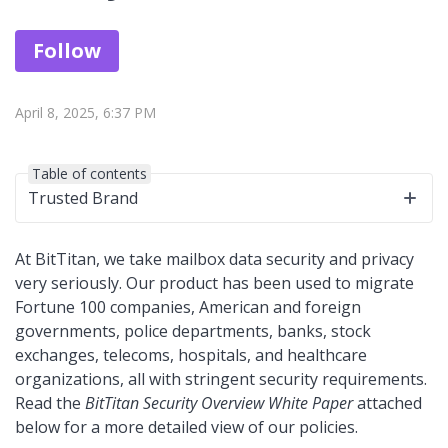
Not yet followed by anyone
Follow
April 8, 2025, 6:37 PM
Table of contents
Trusted Brand
At BitTitan, we take mailbox data security and privacy
very seriously. Our product has been used to migrate
Fortune 100 companies, American and foreign
governments, police departments, banks, stock
exchanges, telecoms, hospitals, and healthcare
organizations, all with stringent security requirements.
Read the
BitTitan Security Overview White Paper
attached
below for a more detailed view of our policies.