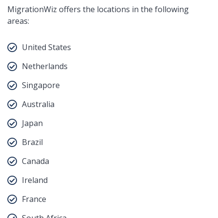
MigrationWiz offers the locations in the following
areas:
United States
Netherlands
Singapore
Australia
Japan
Brazil
Canada
Ireland
France
South Africa