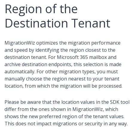
Region of the
Destination Tenant
MigrationWiz optimizes the migration performance
and speed by identifying the region closest to the
destination tenant. For Microsoft 365 mailbox and
archive destination endpoints, this selection is made
automatically. For other migration types, you must
manually choose the region nearest to your tenant
location, from which the migration will be processed.
Please be aware that the location values in the SDK tool
differ from the ones shown in MigrationWiz, which
shows the new preferred region of the tenant values.
This does not impact migrations or security in any way.