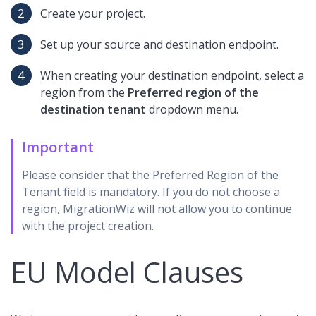
Create your project.
Set up your source and destination endpoint.
When creating your destination endpoint, select a
region from the
Preferred region of the
destination tenant
dropdown menu.
Important
Please consider that the Preferred Region of the
Tenant field is mandatory. If you do not choose a
region, MigrationWiz will not allow you to continue
with the project creation.
EU Model Clauses