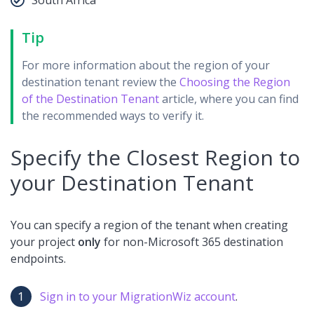
Tip
For more information about the region of your
destination tenant review the
Choosing the Region
of the Destination Tenant
article, where you can find
the recommended ways to verify it.
Specify the Closest Region to
your Destination Tenant
You can specify a region of the tenant when creating
your project
o
nly
for non-Microsoft 365 destination
endpoints.
Sign in to your MigrationWiz account
.​