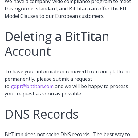
We have a company-wide compliance program to meet
this rigorous standard, and BitTitan can offer the EU
Model Clauses to our European customers.
Deleting a BitTitan
Account
To have your information removed from our platform
permanently, please submit a request
to
gdpr@bittitan.com
and we will be happy to process
your request as soon as possible.
DNS Records
BitTitan does not cache DNS records. The best way to