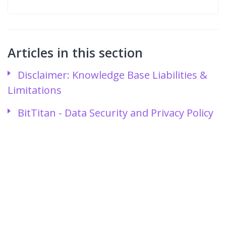
Articles in this section
Disclaimer: Knowledge Base Liabilities &
Limitations
BitTitan - Data Security and Privacy Policy