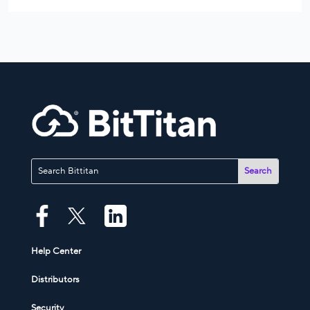
Help Center
Distributors
Security