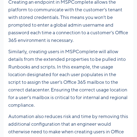
Creating an endpoint in MSPComplete allows the
platform to communicate with the customer’s tenant
with stored credentials. This means you won’t be
prompted to enter a global admin username and
password each time a connection to a customer’s Office
365 environment is necessary.
Similarly, creating users in MSPComplete will allow
details from the extended properties to be pulled into
Runbooks and scripts. In this example, the usage
location designated for each user populates in the
script to assign the user’s Office 365 mailbox to the
correct datacenter. Ensuring the correct usage location
for a user’s mailbox is critical to for internal and regional
compliance.
Automation also reduces risk and time by removing this
additional configuration that an engineer would
otherwise need to make when creating users in Office