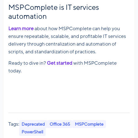
MSPComplete is IT services
automation
Learn more
about how MSPComplete can help you
ensure repeatable, scalable, and profitable IT services
delivery through centralization and automation of
scripts, and standardization of practices.
Ready to dive in?
Get started
with MSPComplete
today.
Tags:
Deprecated
Office 365
MSPComplete
PowerShell