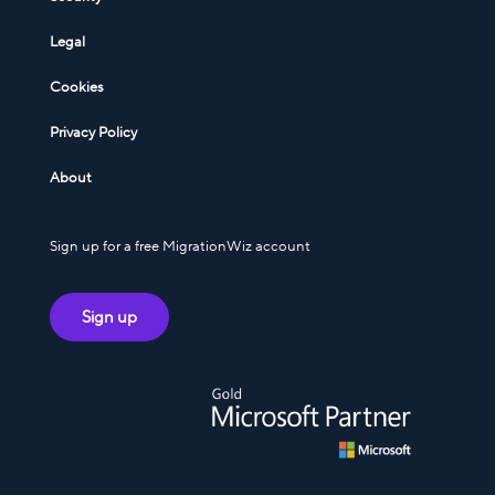
Legal
Cookies
Privacy Policy
About
Sign up for a free MigrationWiz account
Sign up