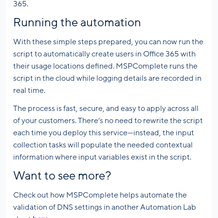
365.
Running the automation
With these simple steps prepared, you can now run the
script to automatically create users in Office 365 with
their usage locations defined. MSPComplete runs the
script in the cloud while logging details are recorded in
real time.
The process is fast, secure, and easy to apply across all
of your customers. There’s no need to rewrite the script
each time you deploy this service—instead, the input
collection tasks will populate the needed contextual
information where input variables exist in the script.
Want to see more?
Check out how MSPComplete helps automate the
validation of DNS settings in another Automation Lab