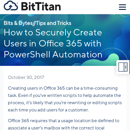
Bits & Bytes
//
Tips and Tricks
How to Securely Create
Users in Office 365 with
PowerShell Automation
October 30, 2017
Creating users in Office 365 can be a time-consuming
task. Even if you’ve written scripts to help automate the
process, it’s likely that you’re rewriting or editing scripts
each time you add users for a customer.
Office 365 requires that a usage location be defined to
associate a user’s mailbox with the correct local