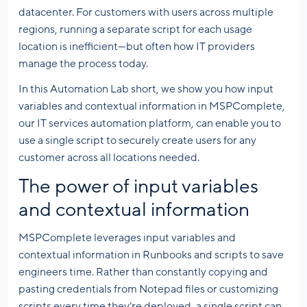
datacenter. For customers with users across multiple
regions, running a separate script for each usage
location is inefficient—but often how IT providers
manage the process today.
In this Automation Lab short, we show you how input
variables and contextual information in MSPComplete,
our IT services automation platform, can enable you to
use a single script to securely create users for any
customer across all locations needed.
The power of input variables
and contextual information
MSPComplete leverages input variables and
contextual information in Runbooks and scripts to save
engineers time. Rather than constantly copying and
pasting credentials from Notepad files or customizing
scripts every time they’re deployed, a single script can