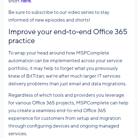
short
here
.
Be sure to subscribe to our video series to stay
informed of new episodes and shorts!
Improve your end-to-end Office 365
practice
To wrap your head around how MSPComplete
automation can be implemented across your service
portfolio, it may help to forget what you previously
knew of BitTitan; we’re after much larger IT services
delivery problems than just email and data migrations.
Regardless of which tools and providers you leverage
for various Office 365 projects, MSPComplete can help
you create a seamless end-to-end Office 365
experience for customers from setup and migration
through configuring devices and ongoing managed
services.