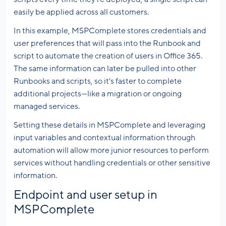
easily be applied across all customers.
In this example, MSPComplete stores credentials and
user preferences that will pass into the Runbook and
script to automate the creation of users in Office 365.
The same information can later be pulled into other
Runbooks and scripts, so it’s faster to complete
additional projects—like a migration or ongoing
managed services.
Setting these details in MSPComplete and leveraging
input variables and contextual information through
automation will allow more junior resources to perform
services without handling credentials or other sensitive
information.
Endpoint and user setup in
MSPComplete