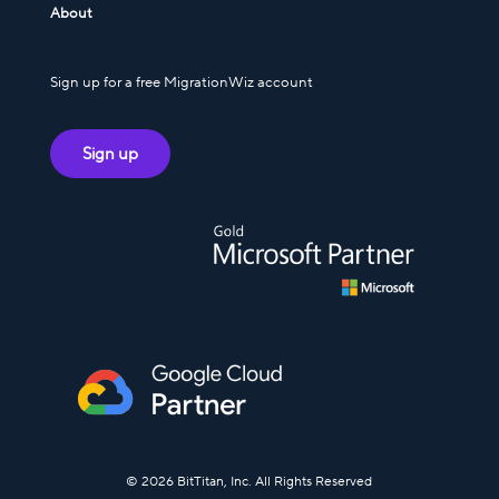
About
Sign up for a free MigrationWiz account
Sign up
© 2026 BitTitan, Inc. All Rights Reserved