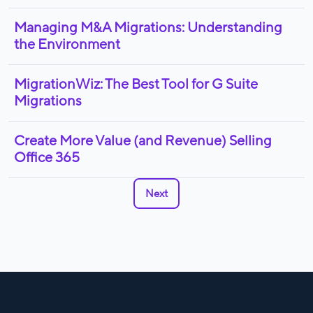
Managing M&A Migrations: Understanding
the Environment
MigrationWiz: The Best Tool for G Suite
Migrations
Create More Value (and Revenue) Selling
Office 365
Next