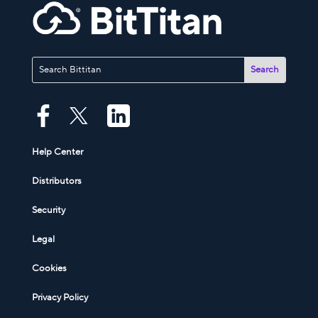
Help Center
Distributors
Security
Legal
Cookies
Privacy Policy