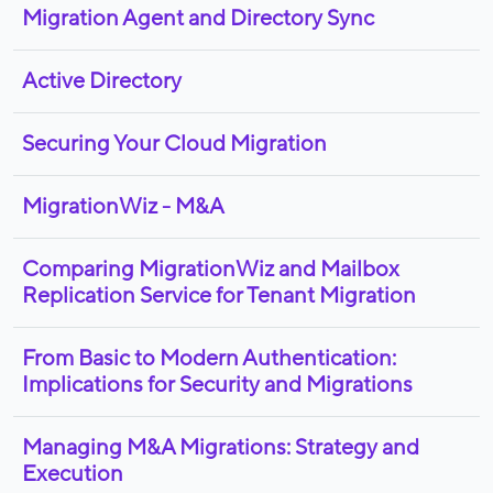
Migration Agent and Directory Sync
Active Directory
Securing Your Cloud Migration
MigrationWiz - M&A
Comparing MigrationWiz and Mailbox
Replication Service for Tenant Migration
From Basic to Modern Authentication:
Implications for Security and Migrations
Managing M&A Migrations: Strategy and
Execution