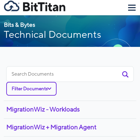
Bits & Bytes
Technical Documents
Search
for:
Filter Documents
MigrationWiz - Workloads
MigrationWiz + Migration Agent