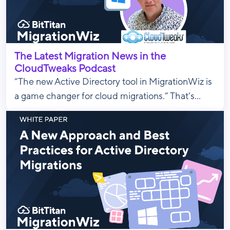
The Latest Migration News in the
CloudTweaks Podcast
“The new Active Directory tool in MigrationWiz is
a game changer for cloud migrations.” That’s...