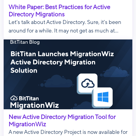
White Paper: Best Practices for Active
Directory Migrations
Let’s talk about Active Directory. Sure, it’s been
around for a while. It may not get as much at...
New Active Directory Migration Tool for
MigrationWiz
A new Active Directory Project is now available for