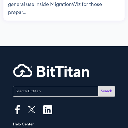
general use inside MigrationWiz for those
prepar...
Help Center