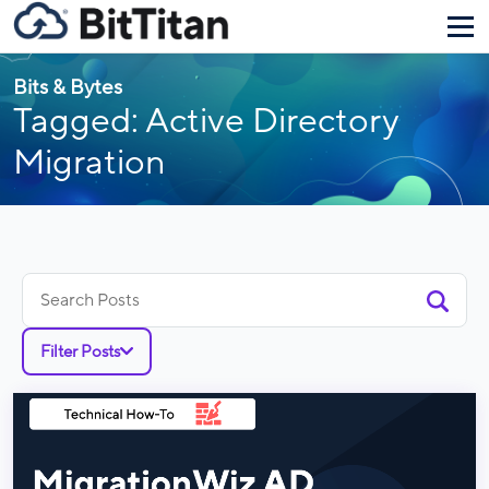
Bits & Bytes
Tagged: Active Directory
Migration
Search
for:
Filter Posts