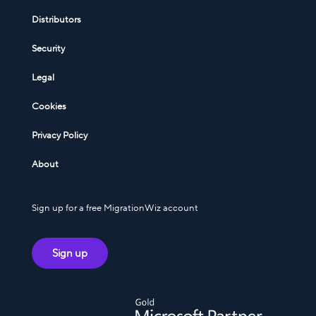
Distributors
Security
Legal
Cookies
Privacy Policy
About
Sign up for a free MigrationWiz account
Sign up