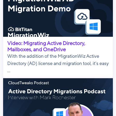
Video: Migrating Active Directory,
Mailboxes, and OneDrive
With the addition of the MigrationWiz Active
Directory (AD) license and migration tool, it’s easy
...