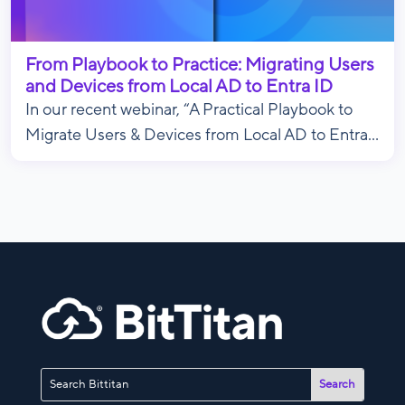
From Playbook to Practice: Migrating Users
and Devices from Local AD to Entra ID
In our recent webinar, “A Practical Playbook to
Migrate Users & Devices from Local AD to Entra...