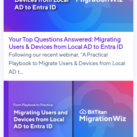
Your Top Questions Answered: Migrating
Users & Devices from Local AD to Entra ID
Following our recent webinar, “A Practical
Playbook to Migrate Users & Devices from Local
AD t...