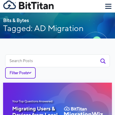
Bits & Bytes
Tagged: AD Migration
Search
for:
Filter Posts