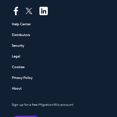
Help Center
Distributors
Security
Legal
Cookies
Privacy Policy
About
Sign up for a free MigrationWiz account