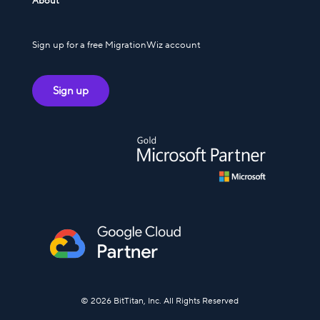
About
Sign up for a free MigrationWiz account
Sign up
© 2026 BitTitan, Inc. All Rights Reserved