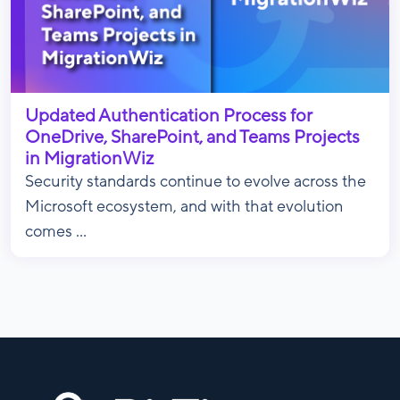
Updated Authentication Process for
OneDrive, SharePoint, and Teams Projects
in MigrationWiz
Security standards continue to evolve across the
Microsoft ecosystem, and with that evolution
comes ...