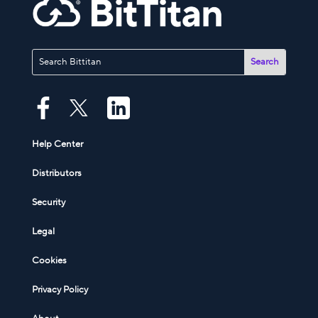
Help Center
Distributors
Security
Legal
Cookies
Privacy Policy