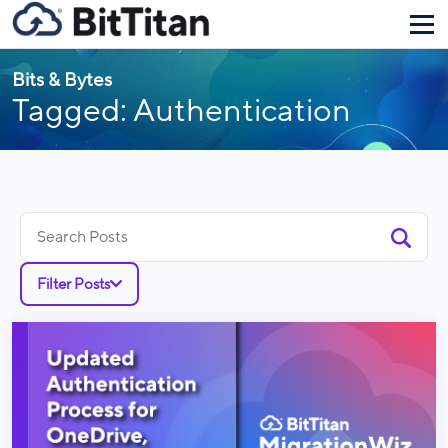
Bits & Bytes
Tagged: Authentication
Search
for:
Filter Posts