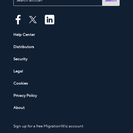
Help Center
Distributors
Security
Legal
Cookies
Privacy Policy
About
Sign up for a free MigrationWiz account