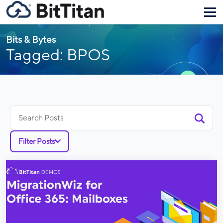
Bits & Bytes
Tagged: BPOS
Search
for:
Filter Posts