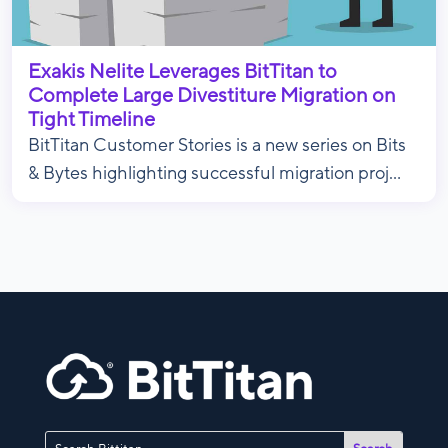
Exakis Nelite Leverages BitTitan to
Complete Large Divestiture Migration on
Tight Timeline
BitTitan Customer Stories is a new series on Bits
& Bytes highlighting successful migration proj...