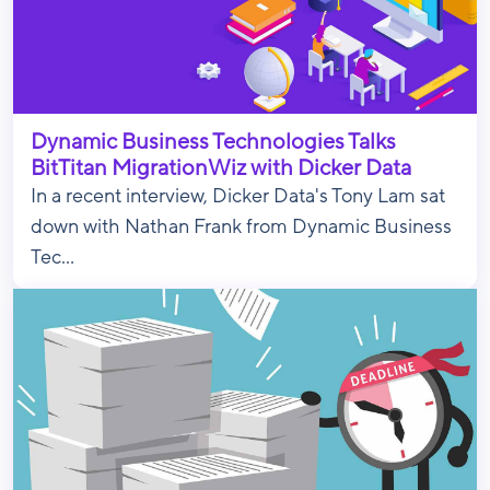
Dynamic Business Technologies Talks
BitTitan MigrationWiz with Dicker Data
In a recent interview, Dicker Data's Tony Lam sat
down with Nathan Frank from Dynamic Business
Tec...