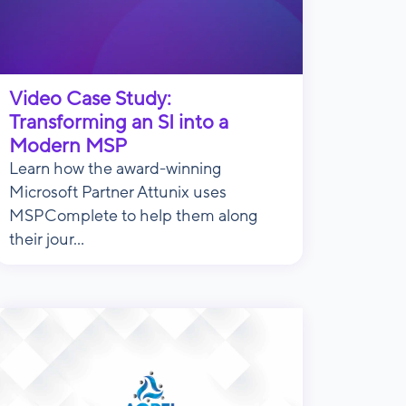
Video Case Study:
Transforming an SI into a
Modern MSP
Learn how the award-winning
Microsoft Partner Attunix uses
MSPComplete to help them along
their jour...