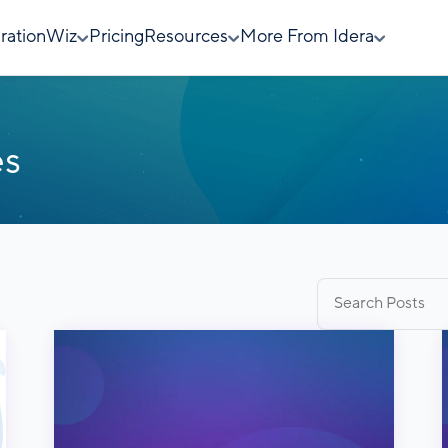
rationWiz
Pricing
Resources
More From Idera
es
Search
for: