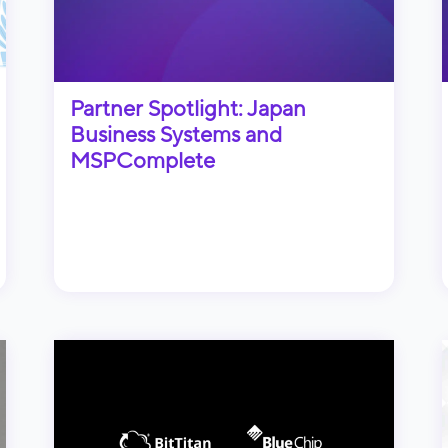
Partner Spotlight: Japan
Business Systems and
MSPComplete