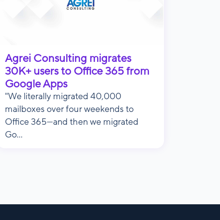
Agrei Consulting migrates
30K+ users to Office 365 from
Google Apps
"We literally migrated 40,000
mailboxes over four weekends to
Office 365—and then we migrated
Go...