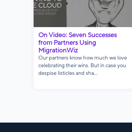
On Video: Seven Successes
from Partners Using
MigrationWiz
Our partners know how much we love
celebrating their wins. But in case you
despise listicles and sha...