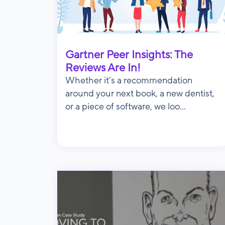
Gartner Peer Insights: The
Reviews Are In!
Whether it’s a recommendation
around your next book, a new dentist,
or a piece of software, we loo...