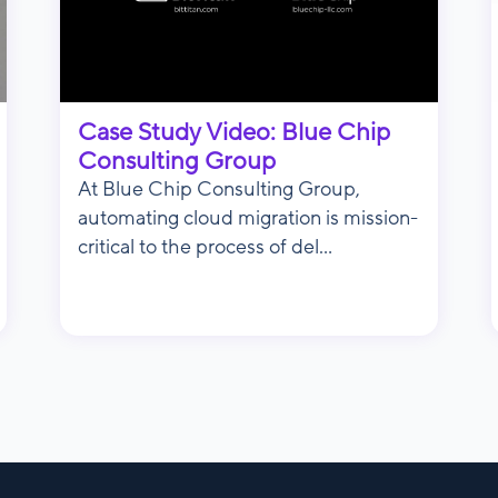
Case Study Video: Blue Chip
Consulting Group
At Blue Chip Consulting Group,
automating cloud migration is mission-
critical to the process of del...