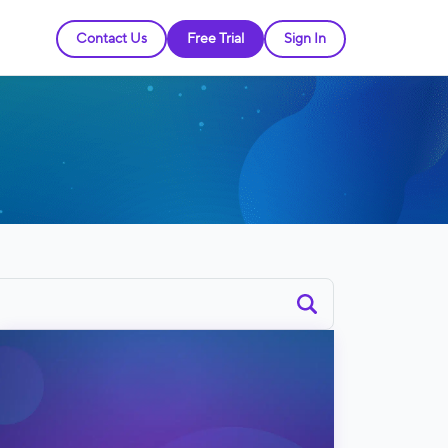
Contact Us
Free Trial
Sign In