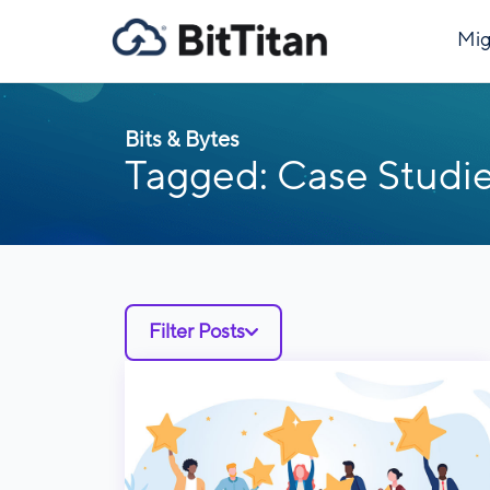
Mig
Bits & Bytes
Tagged: Case Studi
Filter Posts