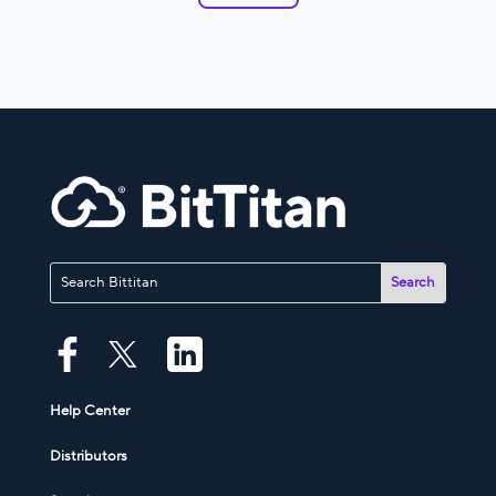
Help Center
Distributors