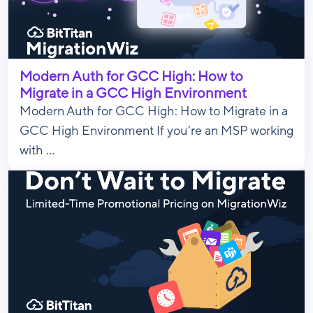
Modern Auth for GCC High: How to
Migrate in a GCC High Environment
Modern Auth for GCC High: How to Migrate in a
GCC High Environment If you’re an MSP working
with ...