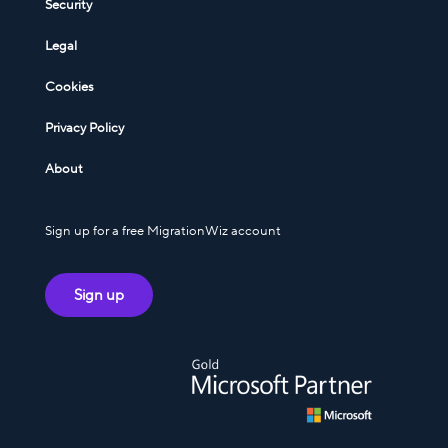
Security
Legal
Cookies
Privacy Policy
About
Sign up for a free MigrationWiz account
Sign up