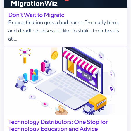
Don't Wait to Migrate
Procrastination gets a bad name. The early birds
and deadline obsessed like to shake their heads
at ...
Technology Distributors: One Stop for
Technology Education and Advice