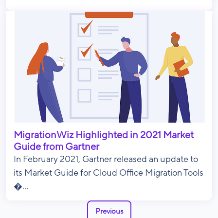
MigrationWiz Highlighted in 2021 Market
Guide from Gartner
In February 2021, Gartner released an update to
its Market Guide for Cloud Office Migration Tools
�...
Previous