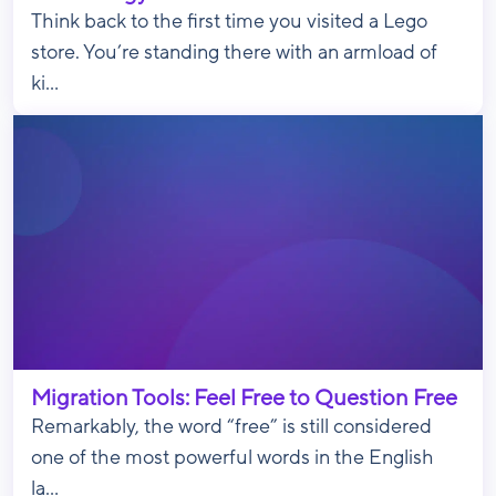
Think back to the first time you visited a Lego
store. You’re standing there with an armload of
ki...
Migration Tools: Feel Free to Question Free
Remarkably, the word “free” is still considered
one of the most powerful words in the English
la...