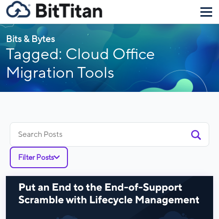
Bits & Bytes
Tagged: Cloud Office
Migration Tools
Search
for:
Filter Posts