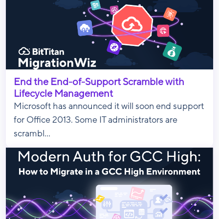
End the End-of-Support Scramble with
Lifecycle Management
Microsoft has announced it will soon end support
for Office 2013. Some IT administrators are
scrambl...