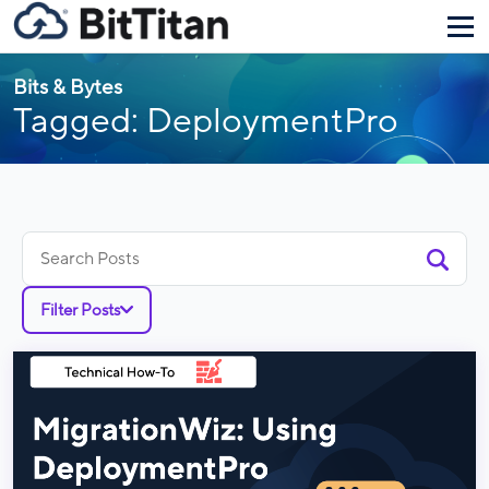
Bits & Bytes
Tagged: DeploymentPro
Search
for:
Filter Posts