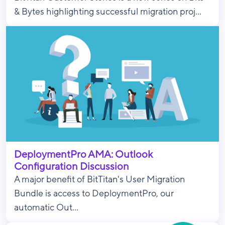
& Bytes highlighting successful migration proj...
DeploymentPro AMA: Outlook
Configuration Discussion
A major benefit of BitTitan's User Migration
Bundle is access to DeploymentPro, our
automatic Out...