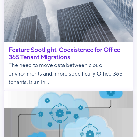
Feature Spotlight: Coexistence for Office
365 Tenant Migrations
The need to move data between cloud
environments and, more specifically Office 365
tenants, is an in...