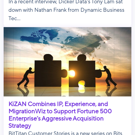
In a recent interview, Dicker Data's Tony Lam sat
down with Nathan Frank from Dynamic Business
Tec...
KiZAN Combines IP, Experience, and
MigrationWiz to Support Fortune 500
Enterprise’s Aggressive Acquisition
Strategy
BitTitan Customer Stories is a new series on Bits