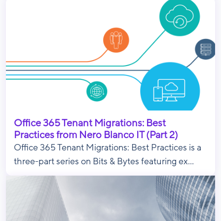
Office 365 Tenant Migrations: Best
Practices from Nero Blanco IT (Part 2)
Office 365 Tenant Migrations: Best Practices is a
three-part series on Bits & Bytes featuring ex...