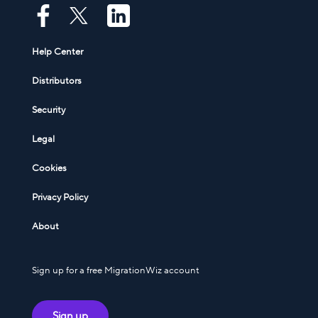
Help Center
Distributors
Security
Legal
Cookies
Privacy Policy
About
Sign up for a free MigrationWiz account
Sign up