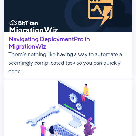
Navigating DeploymentPro in
MigrationWiz
There’s nothing like having a way to automate a
seemingly complicated task so you can quickly
chec...