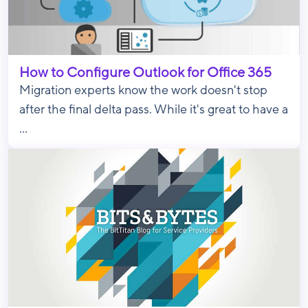
How to Configure Outlook for Office 365
Migration experts know the work doesn't stop
after the final delta pass. While it's great to have a
...