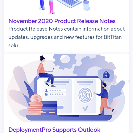
November 2020 Product Release Notes
Product Release Notes contain information about
updates, upgrades and new features for BitTitan
solu...
DeploymentPro Supports Outlook