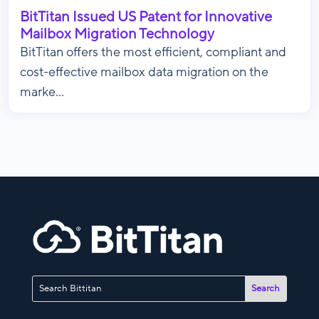
BitTitan Issued US Patent for Innovative
Mailbox Migration Technology
BitTitan offers the most efficient, compliant and
cost-effective mailbox data migration on the
marke...