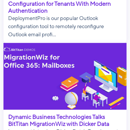
Configuration for Tenants With Modern
Authentication
DeploymentPro is our popular Outlook
configuration tool to remotely reconfigure
Outlook email profi...
Dynamic Business Technologies Talks
BitTitan MigrationWiz with Dicker Data