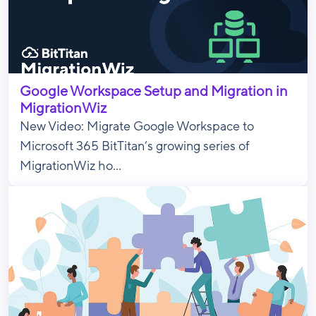
Google Workspace Setup and Migration in
MigrationWiz
New Video: Migrate Google Workspace to
Microsoft 365 BitTitan’s growing series of
MigrationWiz ho...