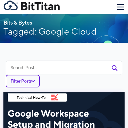
Bits & Bytes
Tagged: Google Cloud
Search
for:
Filter Posts