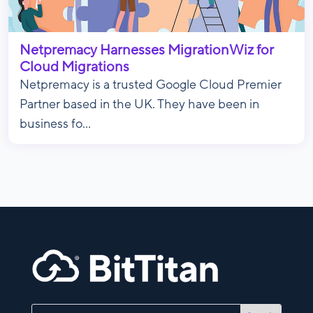
Netpremacy Harnesses MigrationWiz for
Cloud Migrations
Netpremacy is a trusted Google Cloud Premier
Partner based in the UK. They have been in
business fo...