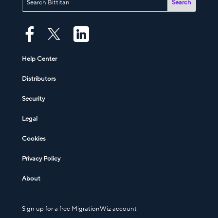
Help Center
Distributors
Security
Legal
Cookies
Privacy Policy
About
Sign up for a free MigrationWiz account