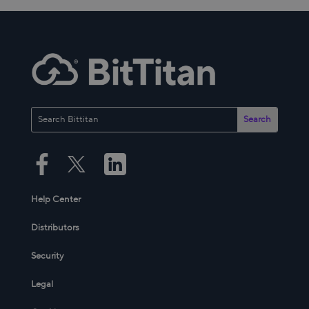
Help Center
Distributors
Security
Legal