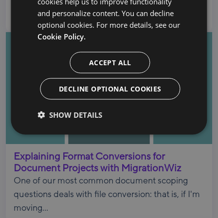
cookies help us to improve functionality
Google Cloud Partner based in Austin, TX,
and personalize content. You can decline
specializing...
optional cookies. For more details, see our
Cookie Policy.
ACCEPT ALL
DECLINE OPTIONAL COOKIES
SHOW DETAILS
Explaining Format Conversions for
Document Projects with MigrationWiz
One of our most common document scoping
questions deals with file conversion: that is, if I'm
moving...