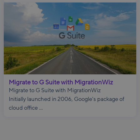
Migrate to G Suite with MigrationWiz
Migrate to G Suite with MigrationWiz
Initially launched in 2006, Google's package of
cloud office ...