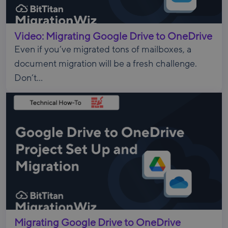
Video: Migrating Google Drive to OneDrive
Even if you’ve migrated tons of mailboxes, a
document migration will be a fresh challenge.
Don’t...
Migrating Google Drive to OneDrive