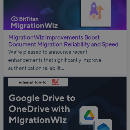
MigrationWiz Improvements Boost
Document Migration Reliability and Speed
We’re pleased to announce recent
enhancements that significantly improve
authentication reliabilit...