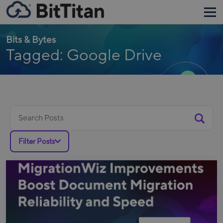
Bits & Bytes
Tagged: Google Drive
Search
for:
Filter Posts