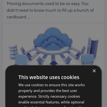
Moving documents used to be so easy. You
didn’t need to know much to fill up a bunch of
cardboard ...
×
This website uses cookies
We use cookies to ensure this site works
Microsoft and Google Cloud Partners Team
properly and provides the best user
Up, Engage BitTitan for Multi-Source
experience. Strictly necessary cookies
Migration
enable essential features, while optional
Meet the Channel Partners Coolhead Tech is a