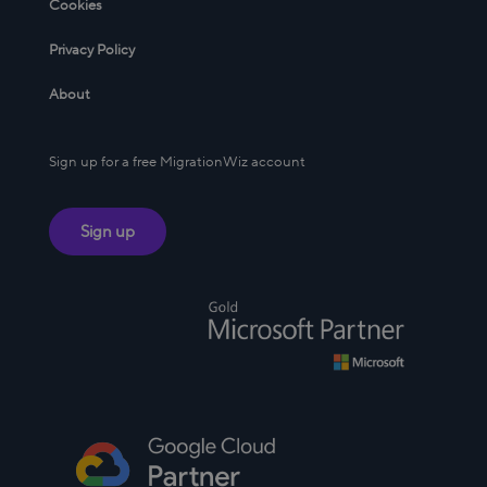
Cookies
Privacy Policy
About
Sign up for a free MigrationWiz account
Sign up