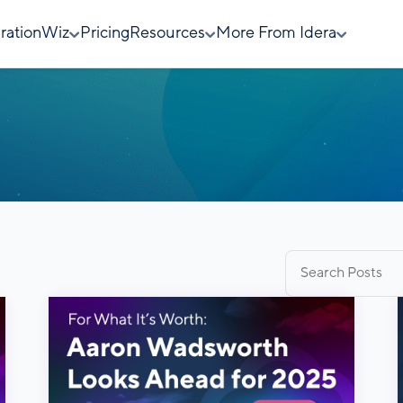
rationWiz
Pricing
Resources
More From Idera
Search
for: