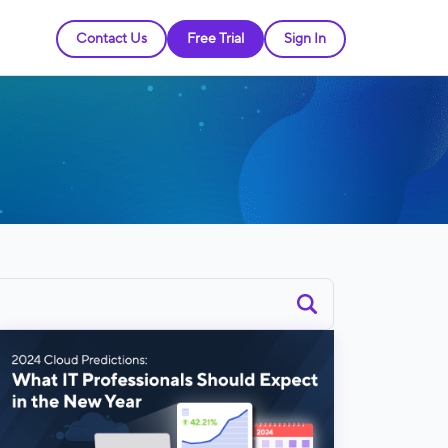
Contact Us
Free Trial
Sign In