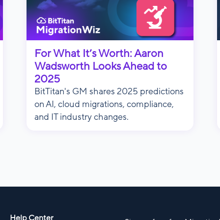
For What It’s Worth: Aaron
Wadsworth Looks Ahead to
2025
BitTitan's GM shares 2025 predictions
on AI, cloud migrations, compliance,
and IT industry changes.
Help Center