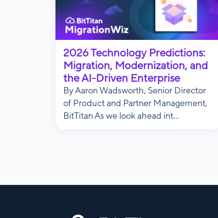
2026 Technology Predictions:
Migration, Modernization, and
the AI-Driven Enterprise
By Aaron Wadsworth, Senior Director
of Product and Partner Management,
BitTitan As we look ahead int...