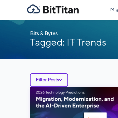
Mig
Bits & Bytes
Tagged: IT Trends
Filter Posts