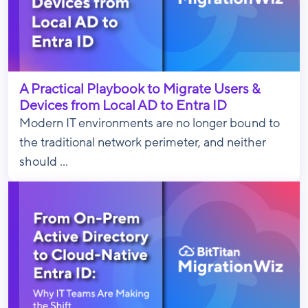
A Practical Playbook to Migrate Users &
Devices from Local AD to Entra ID
Modern IT environments are no longer bound to
the traditional network perimeter, and neither
should ...