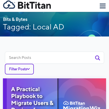
Bits & Bytes
Tagged: Local AD
Search
for:
Filter Posts