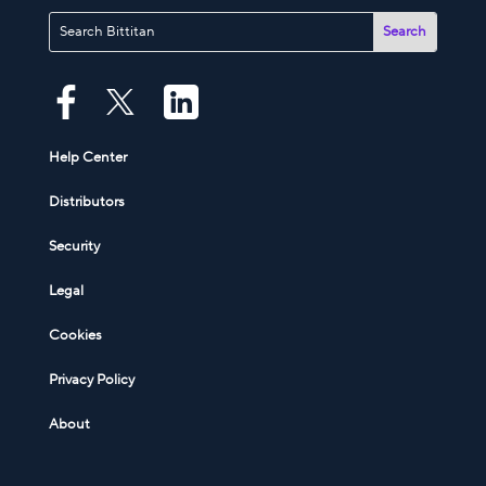
Help Center
Distributors
Security
Legal
Cookies
Privacy Policy
About