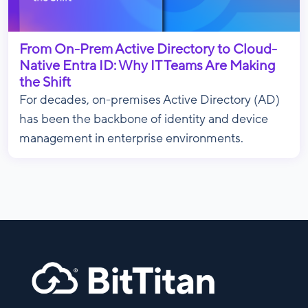
From On-Prem Active Directory to Cloud-
Native Entra ID: Why IT Teams Are Making
the Shift
For decades, on-premises Active Directory (AD)
has been the backbone of identity and device
management in enterprise environments.