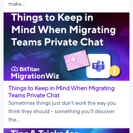
make...
Things to Keep in Mind When Migrating
Teams Private Chat
Sometimes things just don’t work the way you
think they should – something you’ll discover
the...