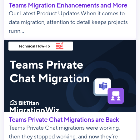
Teams Migration Enhancements and More
Our Latest Product Updates When it comes to
data migration, attention to detail keeps projects
runn...
Teams Private Chat Migrations are Back
Teams Private Chat migrations were working,
then they stopped working, and now they’re