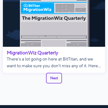
MigrationWiz Quarterly
There’s a lot going on here at BitTitan, and we
want to make sure you don’t miss any of it. Here...
Next