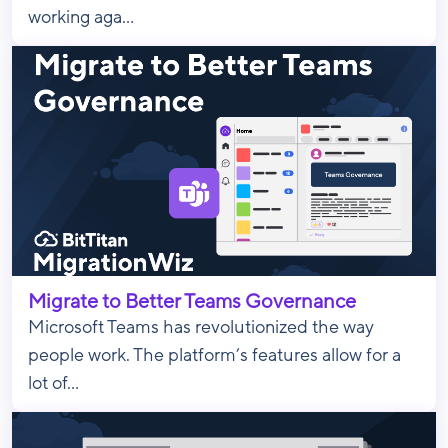
working aga...
Migrate to Better Teams Governance
Microsoft Teams has revolutionized the way
people work. The platform’s features allow for a
lot of...