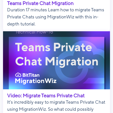
Teams Private Chat Migration
Duration 17 minutes Learn how to migrate Teams
Private Chats using MigrationWiz with this in-
depth tutorial.
Video: Migrate Teams Private Chat
It’s incredibly easy to migrate Teams Private Chat
using MigrationWiz. So what could possibly