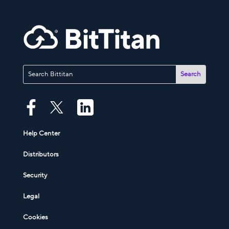
Help Center
Distributors
Security
Legal
Cookies