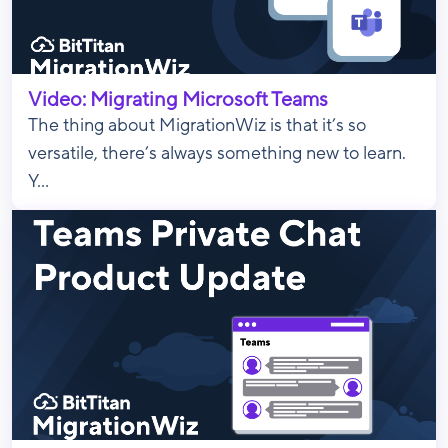
Video: Migrating Microsoft Teams
The thing about MigrationWiz is that it’s so
versatile, there’s always something new to learn.
Y...