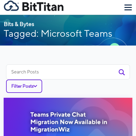
Bits & Bytes
Tagged: Microsoft Teams
Search
for:
Filter Posts