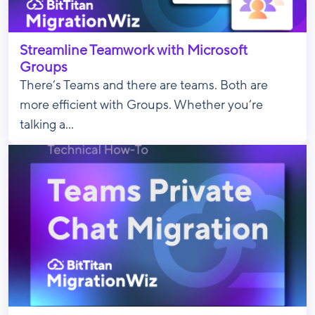
Streamline Teamwork with Microsoft
Groups
There’s Teams and there are teams. Both are
more efficient with Groups. Whether you’re
talking a...