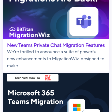
New Teams Private Chat Migration Features
We’re thrilled to announce a suite of powerful
new enhancements to MigrationWiz, designed to
make ...