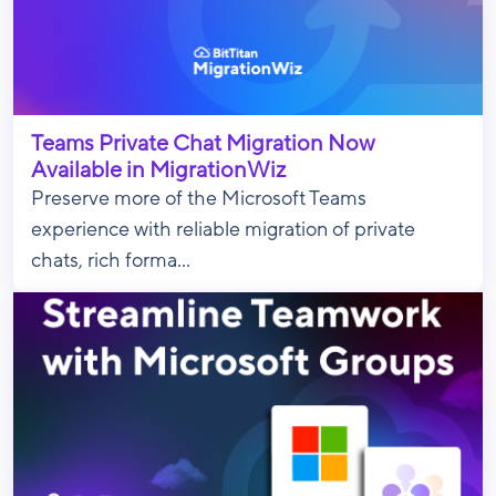
Teams Private Chat Migration Now
Available in MigrationWiz
Preserve more of the Microsoft Teams
experience with reliable migration of private
chats, rich forma...