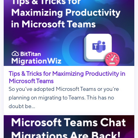
Tips & Tricks for Maximizing Productivity in
Microsoft Teams
So you’ve adopted Microsoft Teams or you’re
planning on migrating to Teams. This has no
doubt be...