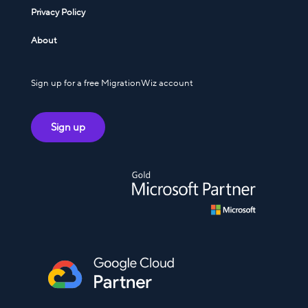
Privacy Policy
About
Sign up for a free MigrationWiz account
Sign up