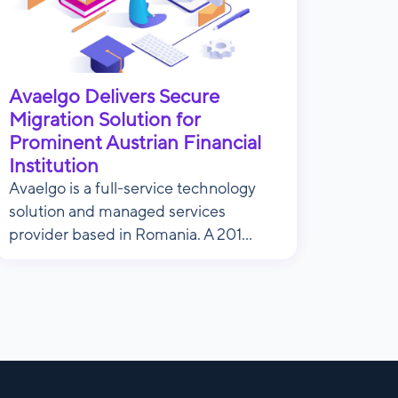
Avaelgo Delivers Secure
Migration Solution for
Prominent Austrian Financial
Institution
Avaelgo is a full-service technology
solution and managed services
provider based in Romania. A 201...