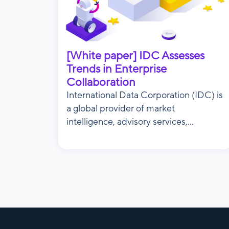
[White paper] IDC Assesses
Trends in Enterprise
Collaboration
International Data Corporation (IDC) is
a global provider of market
intelligence, advisory services,...