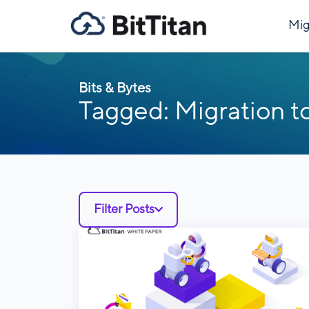
Mig
Bits & Bytes
Tagged: Migration t
Filter Posts