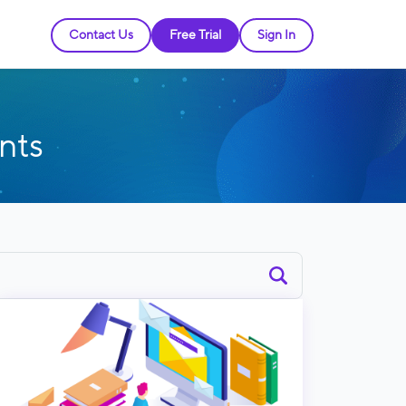
Contact Us
Free Trial
Sign In
nts