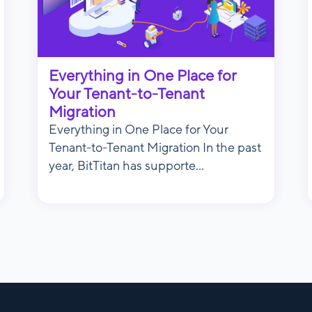
Everything in One Place for
Your Tenant-to-Tenant
Migration
Everything in One Place for Your
Tenant-to-Tenant Migration In the past
year, BitTitan has supporte...