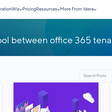
rationWiz
Pricing
Resources
More From Idera
ool between office 365 tena
Search
for: