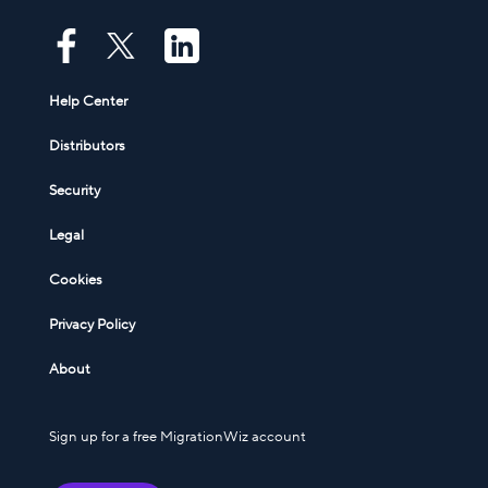
Help Center
Distributors
Security
Legal
Cookies
Privacy Policy
About
Sign up for a free MigrationWiz account