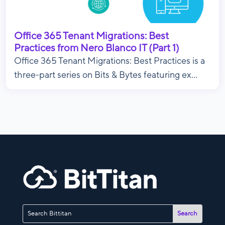
Office 365 Tenant Migrations: Best
Practices from Nero Blanco IT (Part 1)
Office 365 Tenant Migrations: Best Practices is a
three-part series on Bits & Bytes featuring ex...