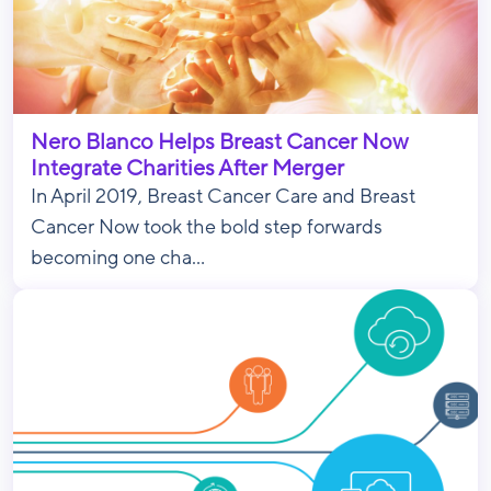
Nero Blanco Helps Breast Cancer Now
Integrate Charities After Merger
In April 2019, Breast Cancer Care and Breast
Cancer Now took the bold step forwards
becoming one cha...