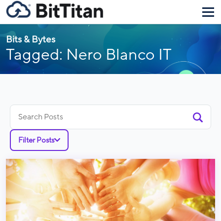
Bits & Bytes
Tagged: Nero Blanco IT
Search
for:
Filter Posts