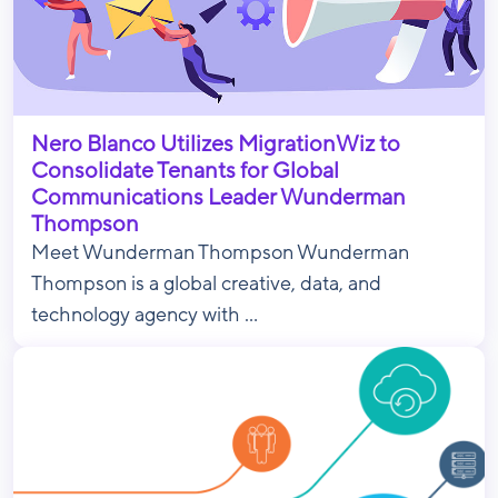
Nero Blanco Utilizes MigrationWiz to
Consolidate Tenants for Global
Communications Leader Wunderman
Thompson
Meet Wunderman Thompson Wunderman
Thompson is a global creative, data, and
technology agency with ...