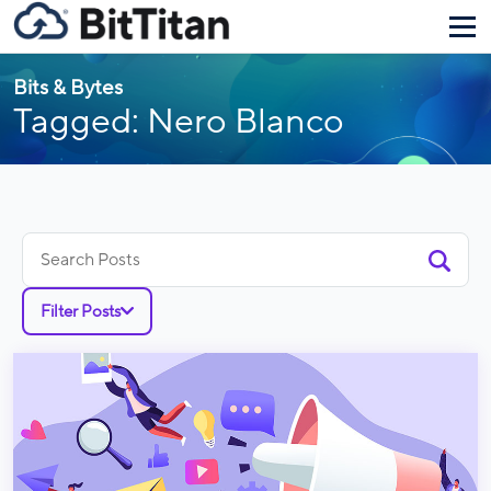
Bits & Bytes
Tagged: Nero Blanco
Search
for:
Filter Posts