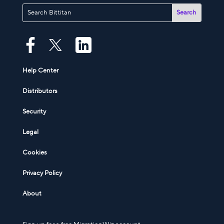
Help Center
Distributors
Security
Legal
Cookies
Privacy Policy
About