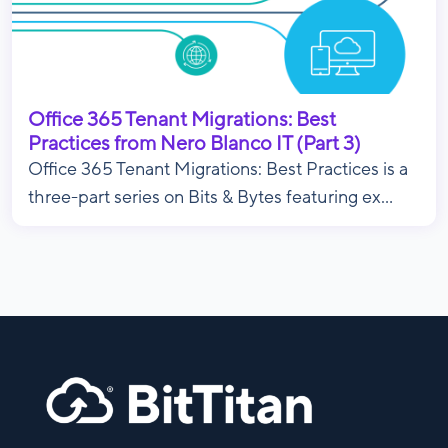
Office 365 Tenant Migrations: Best
Practices from Nero Blanco IT (Part 3)
Office 365 Tenant Migrations: Best Practices is a
three-part series on Bits & Bytes featuring ex...