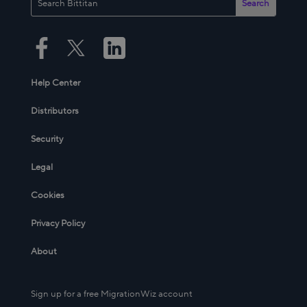
Help Center
Distributors
Security
Legal
Cookies
Privacy Policy
About
Sign up for a free MigrationWiz account