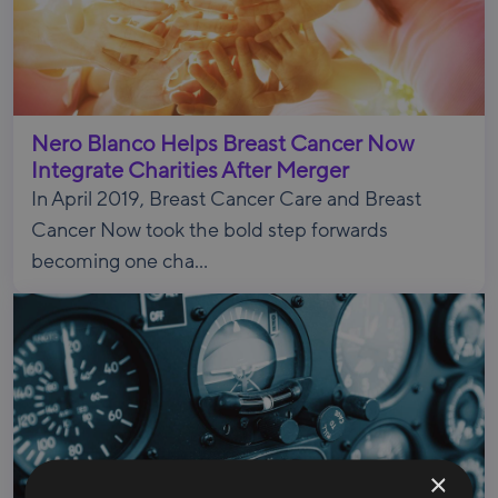
Nero Blanco Helps Breast Cancer Now
Integrate Charities After Merger
In April 2019, Breast Cancer Care and Breast
Cancer Now took the bold step forwards
becoming one cha...
×