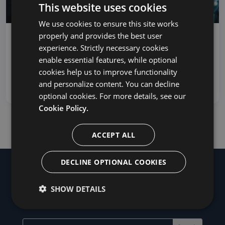
This website uses cookies
We use cookies to ensure this site works
properly and provides the best user
Control Your Cutover: Customizing
experience. Strictly necessary cookies
Projects in MigrationWiz
enable essential features, while optional
Control Your Cutover: Customizing Projects in
cookies help us to improve functionality
MigrationWiz With email serving a central role in
and personalize content. You can decline
bus...
optional cookies. For more details, see our
Cookie Policy.
ACCEPT ALL
DECLINE OPTIONAL COOKIES
SHOW DETAILS