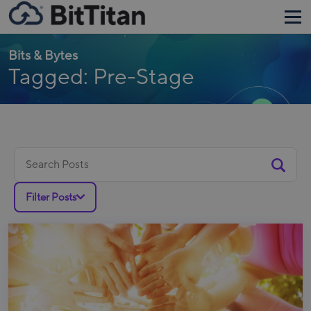
Bits & Bytes
Tagged: Pre-Stage
Search
for:
Filter Posts