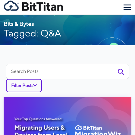
Bits & Bytes
Tagged: Q&A
Search
for:
Filter Posts