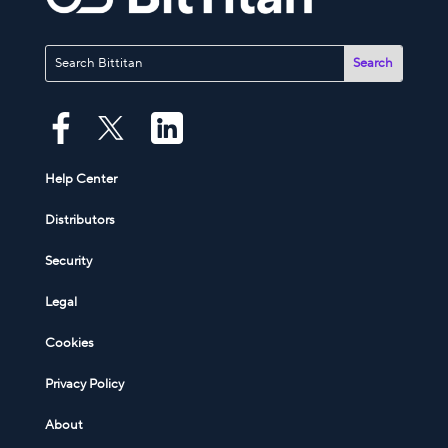
Help Center
Distributors
Security
Legal
Cookies
Privacy Policy
About