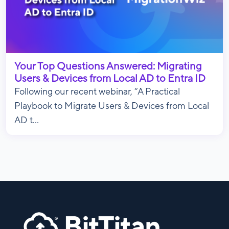
Your Top Questions Answered: Migrating
Users & Devices from Local AD to Entra ID
Following our recent webinar, “A Practical
Playbook to Migrate Users & Devices from Local
AD t...