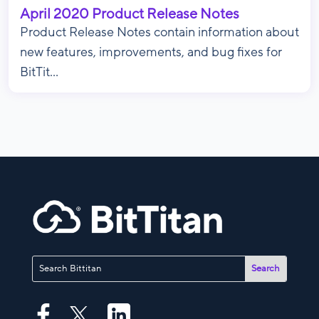
April 2020 Product Release Notes
Product Release Notes contain information about
new features, improvements, and bug fixes for
BitTit...