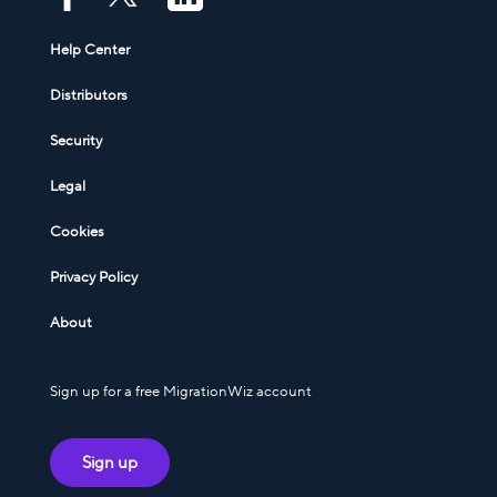
Help Center
Distributors
Security
Legal
Cookies
Privacy Policy
About
Sign up for a free MigrationWiz account
Sign up