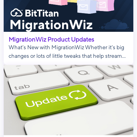
MigrationWiz Product Updates
What’s New with MigrationWiz Whether it’s big
changes or lots of little tweaks that help stream...