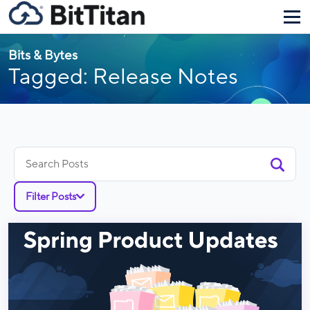
Bits & Bytes
Tagged: Release Notes
Search
for:
Filter Posts