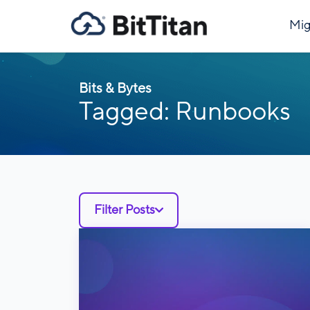
Mig
Bits & Bytes
Tagged: Runbooks
Filter Posts