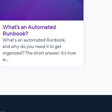
What's an Automated
Runbook?
What's an automated Runbook,
and why do you need it to get
organized? The short answer: it's how
w...