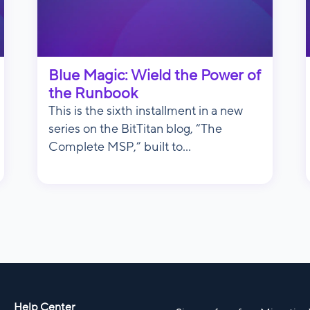
Blue Magic: Wield the Power of
the Runbook
This is the sixth installment in a new
series on the BitTitan blog, “The
Complete MSP,” built to...
Help Center