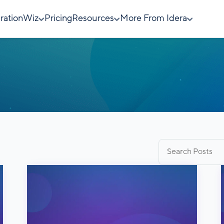
rationWiz
Pricing
Resources
More From Idera
Search
for: