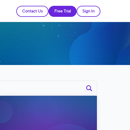
Contact Us
Free Trial
Sign In