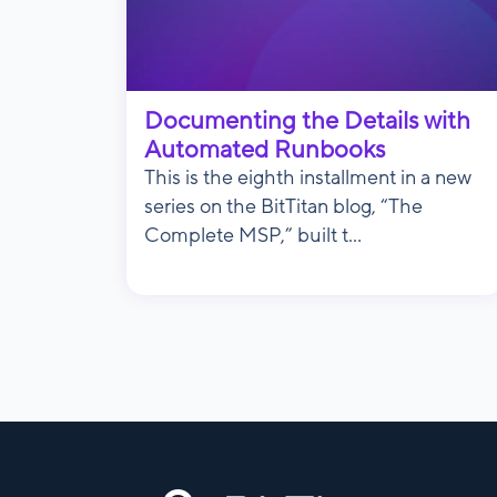
Documenting the Details with
Automated Runbooks
This is the eighth installment in a new
series on the BitTitan blog, “The
Complete MSP,” built t...