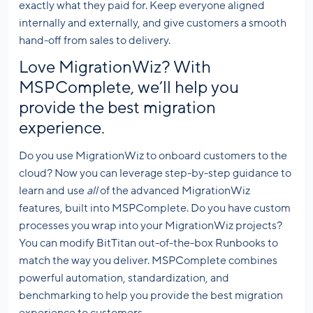
exactly what they paid for. Keep everyone aligned
internally and externally, and give customers a smooth
hand-off from sales to delivery.
Love MigrationWiz? With
MSPComplete, we’ll help you
provide the best migration
experience.
Do you use MigrationWiz to onboard customers to the
cloud? Now you can leverage step-by-step guidance to
learn and use
all
of the advanced MigrationWiz
features, built into MSPComplete. Do you have custom
processes you wrap into your MigrationWiz projects?
You can modify BitTitan out-of-the-box Runbooks to
match the way you deliver. MSPComplete combines
powerful automation, standardization, and
benchmarking to help you provide the best migration