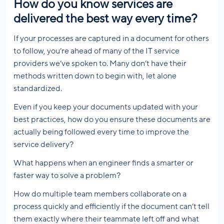
How do you know services are
delivered the best way every time?
If your processes are captured in a document for others
to follow, you’re ahead of many of the IT service
providers we’ve spoken to. Many don’t have their
methods written down to begin with, let alone
standardized.
Even if you keep your documents updated with your
best practices, how do you ensure these documents are
actually being followed every time to improve the
service delivery?
What happens when an engineer finds a smarter or
faster way to solve a problem?
How do multiple team members collaborate on a
process quickly and efficiently if the document can’t tell
them exactly where their teammate left off and what