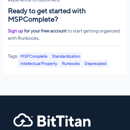
experience to customers.
Ready to get started with
MSPComplete?
Sign up
for your free account
to start getting organized
with Runbooks.
Tags:
MSPComplete
Standardization
Intellectual Property
Runbooks
Deprecated