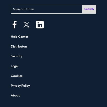
Help Center
Distributors
Security
Legal
Cookies
Privacy Policy
About