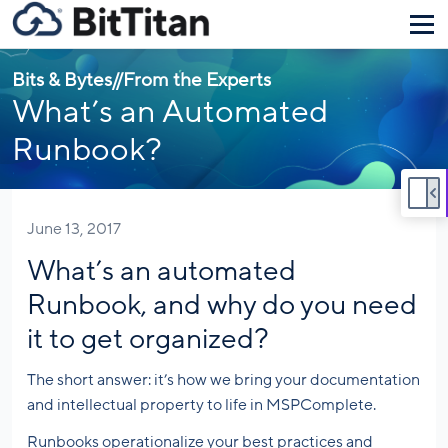
Bits & Bytes
//
From the Experts
What’s an Automated
Runbook?
June 13, 2017
What’s an automated
Runbook, and why do you need
it to get organized?
The short answer: it’s how we bring your documentation
and intellectual property to life in MSPComplete.
Runbooks operationalize your best practices and