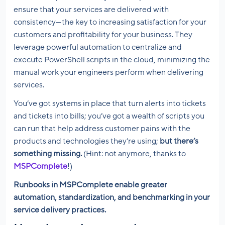
ensure that your services are delivered with
consistency—the key to increasing satisfaction for your
customers and profitability for your business. They
leverage powerful automation to centralize and
execute PowerShell scripts in the cloud, minimizing the
manual work your engineers perform when delivering
services.
You’ve got systems in place that turn alerts into tickets
and tickets into bills; you’ve got a wealth of scripts you
can run that help address customer pains with the
products and technologies they’re using;
but there’s
something missing.
(Hint: not anymore, thanks to
MSPComplete
!)
Runbooks in MSPComplete enable greater
automation, standardization, and benchmarking in your
service delivery practices.