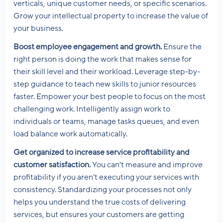
verticals, unique customer needs, or specific scenarios.
Grow your intellectual property to increase the value of
your business.
Boost employee engagement and growth.
Ensure the
right person is doing the work that makes sense for
their skill level and their workload. Leverage step-by-
step guidance to teach new skills to junior resources
faster. Empower your best people to focus on the most
challenging work. Intelligently assign work to
individuals or teams, manage tasks queues, and even
load balance work automatically.
Get organized to increase service profitability and
customer satisfaction.
You can’t measure and improve
profitability if you aren’t executing your services with
consistency. Standardizing your processes not only
helps you understand the true costs of delivering
services, but ensures your customers are getting