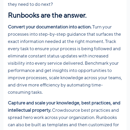
they need to do next?
Runbooks are the answer.
Convert your documentation into action.
Turn your
processes into step-by-step guidance that surfaces the
exact information needed at the right moment. Track
every task to ensure your process is being followed and
eliminate constant status updates with increased
visibility into every service delivered. Benchmark your
performance and get insights into opportunities to
improve processes, scale knowledge across your teams,
and drive more efficiency by automating time-
consuming tasks.
Capture and scale your knowledge, best practices, and
intellectual property.
Crowdsource best practices and
spread hero work across your organization. Runbooks
can also be built as templates and then customized for