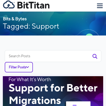
Bits & Bytes
Tagged: Support
Search
for:
Filter Posts