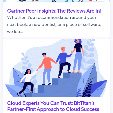
Gartner Peer Insights: The Reviews Are In!
Whether it’s a recommendation around your
next book, a new dentist, or a piece of software,
we loo...
Cloud Experts You Can Trust: BitTitan’s
Partner-First Approach to Cloud Success