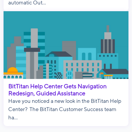
automatic Out...
BitTitan Help Center Gets Navigation
Redesign, Guided Assistance
Have you noticed a new look in the BitTitan Help
Center? The BitTitan Customer Success team
ha...