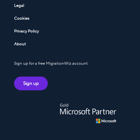
Legal
Cookies
Privacy Policy
About
Sign up for a free MigrationWiz account
Sign up