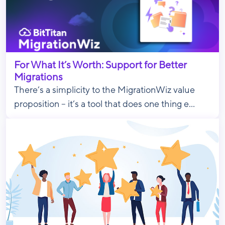
For What It’s Worth: Support for Better
Migrations
There’s a simplicity to the MigrationWiz value
proposition – it’s a tool that does one thing e...