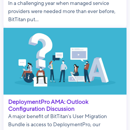
In a challenging year when managed service
providers were needed more than ever before,
BitTitan put...
DeploymentPro AMA: Outlook
Configuration Discussion
A major benefit of BitTitan's User Migration
Bundle is access to DeploymentPro, our