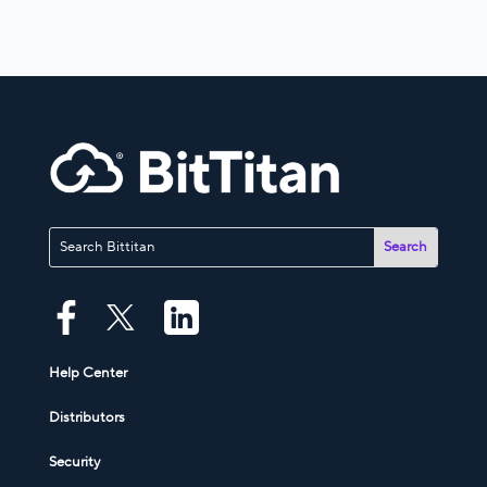
Help Center
Distributors
Security