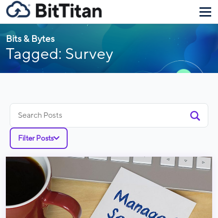
Bits & Bytes
Tagged: Survey
Search
for:
Filter Posts