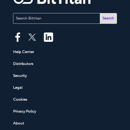
Help Center
Distributors
Security
Legal
Cookies
Privacy Policy
About