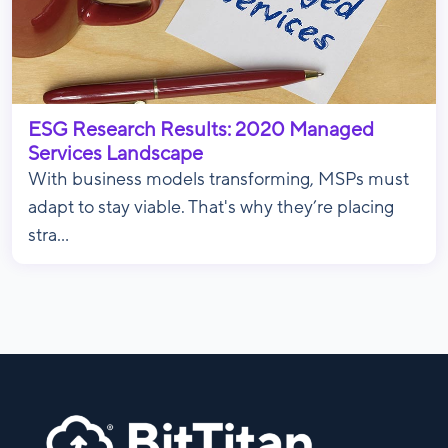
ESG Research Results: 2020 Managed
Services Landscape
With business models transforming, MSPs must
adapt to stay viable. That's why they’re placing
stra...