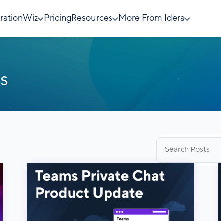
rationWiz
Pricing
Resources
More From Idera
s
Search
for: