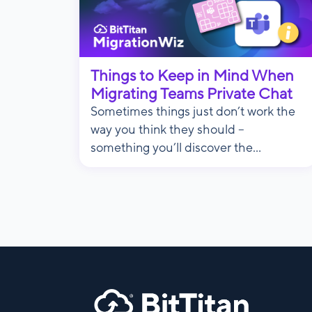
Things to Keep in Mind When
Migrating Teams Private Chat
Sometimes things just don’t work the
way you think they should –
something you’ll discover the...