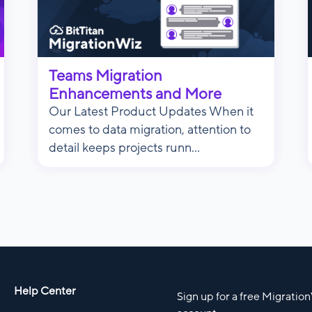
Teams Migration
Enhancements and More
Our Latest Product Updates When it
comes to data migration, attention to
detail keeps projects runn...
Help Center
Sign up for a free Migratio