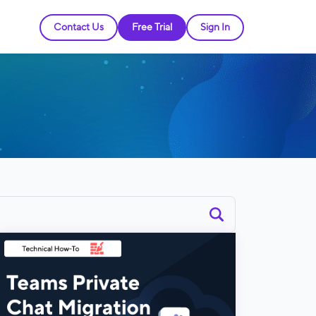
Contact Us
Free Trial
Sign In