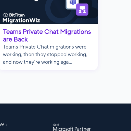
Teams Private Chat Migrations
are Back
Teams Private Chat migrations were
working, then they stopped working,
and now they’re working aga...
nWiz