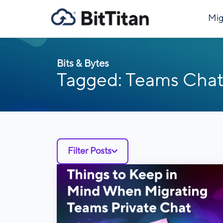
Mig
Bits & Bytes
Tagged: Teams Chat
Filter Posts