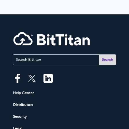
Help Center
Distributors
Security
Legal