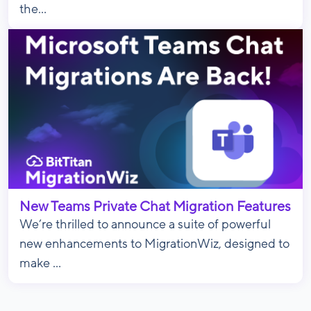
the...
New Teams Private Chat Migration Features
We’re thrilled to announce a suite of powerful
new enhancements to MigrationWiz, designed to
make ...