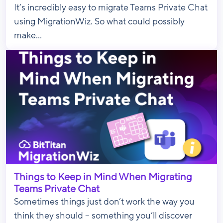
It’s incredibly easy to migrate Teams Private Chat
using MigrationWiz. So what could possibly
make...
Things to Keep in Mind When Migrating
Teams Private Chat
Sometimes things just don’t work the way you
think they should – something you’ll discover