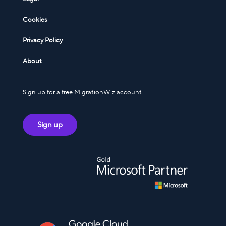
Cookies
Privacy Policy
About
Sign up for a free MigrationWiz account
Sign up