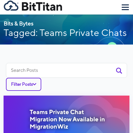
Bits & Bytes
Tagged: Teams Private Chats
Search
for:
Filter Posts