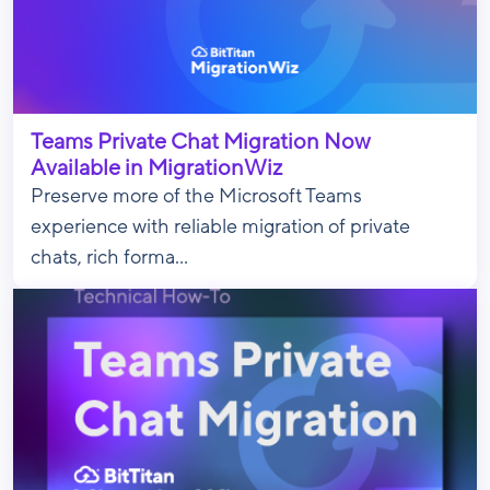
Teams Private Chat Migration Now
Available in MigrationWiz
Preserve more of the Microsoft Teams
experience with reliable migration of private
chats, rich forma...