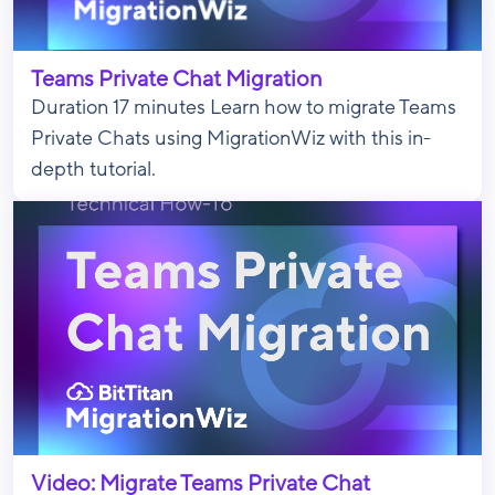
Teams Private Chat Migration
Duration 17 minutes Learn how to migrate Teams
Private Chats using MigrationWiz with this in-
depth tutorial.
Video: Migrate Teams Private Chat