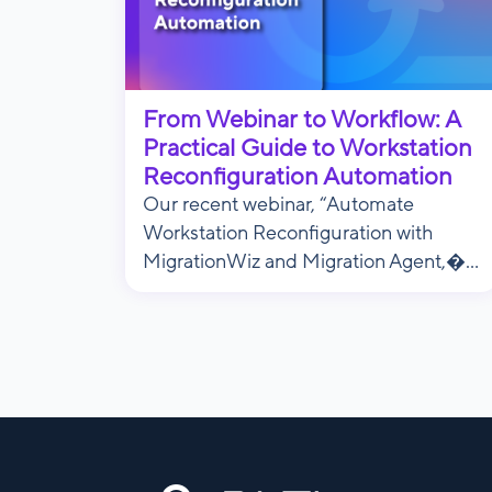
From Webinar to Workflow: A
Practical Guide to Workstation
Reconfiguration Automation
Our recent webinar, “Automate
Workstation Reconfiguration with
MigrationWiz and Migration Agent,�...