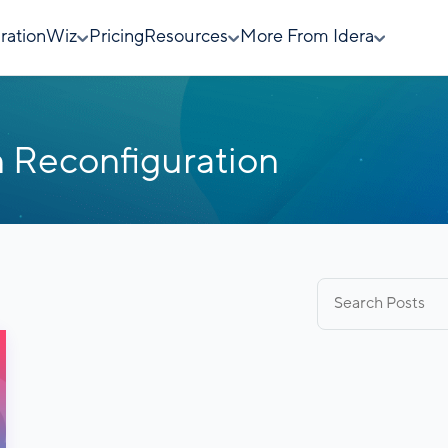
rationWiz
Pricing
Resources
More From Idera
 Reconfiguration
Search
for: