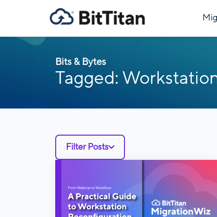
Mig
Bits & Bytes
Tagged: Workstation
Filter Posts