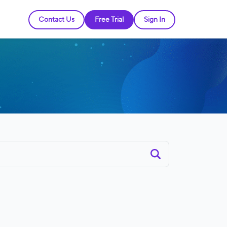
Contact Us
Free Trial
Sign In