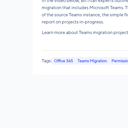
In the video below, BitTitan experts outlin
migration that includes Microsoft Teams. Th
of the source Teams instance, the simple 
report on projects in-progress.
Learn more about Teams migration projec
Tags:
Office 365
Teams Migration
Permissi