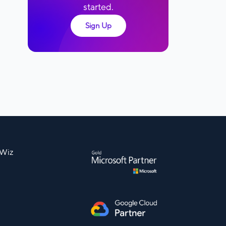
started.
Sign Up
nWiz