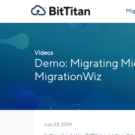
Mig
Videos
Demo: Migrating Mi
MigrationWiz
July 23, 2019