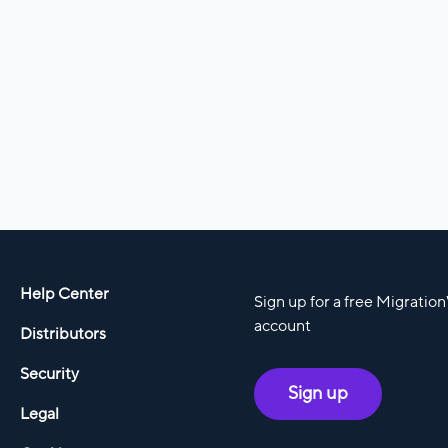
Help Center
Sign up for a free Migratio
account
Distributors
Security
Sign up
Legal