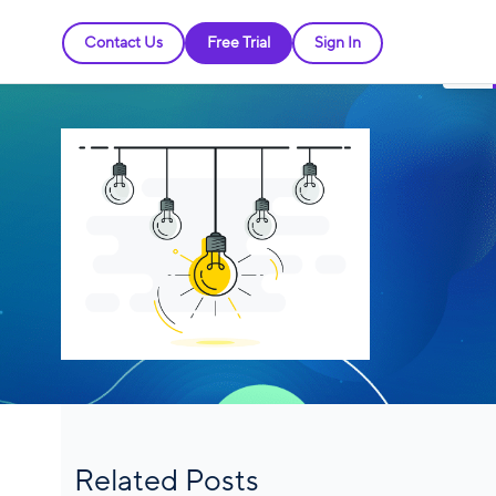
Contact Us
Free Trial
Sign In
Related Posts