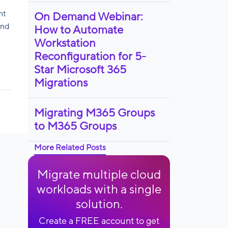
nt
On Demand Webinar:
and
How to Automate
Workstation
Reconfiguration for 5-
Star Microsoft 365
Migrations
Migrating M365 Groups
to M365 Groups
More Related Posts
Migrate multiple cloud
workloads with a single
solution.
Create a FREE account to get