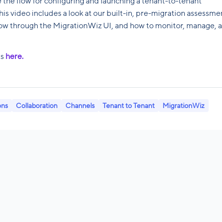
e the flow for configuring and launching a tenant-to-tenant
is video includes a look at our built-in, pre-migration assessme
flow through the MigrationWiz UI, and how to monitor, manage, 
ts
here.
ons
Collaboration
Channels
Tenant to Tenant
MigrationWiz