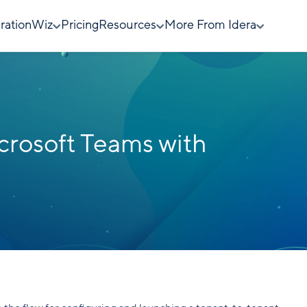
rationWiz
Pricing
Resources
More From Idera
crosoft Teams with