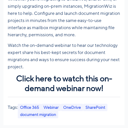
simply upgrading on-prem instances, MigrationWiz is
here to help. Configure and launch document migration
projects in minutes from the same easy-to-use
interface as mailbox migrations while maintaining file
hierarchy, permissions, and more.
Watch the on-demand webinar to hear our technology
expert share his best-kept secrets for document
migrations and ways to ensure success during your next
project.
Click here to watch this on-
demand webinar now!
Tags:
Office 365
Webinar
OneDrive
SharePoint
document migration