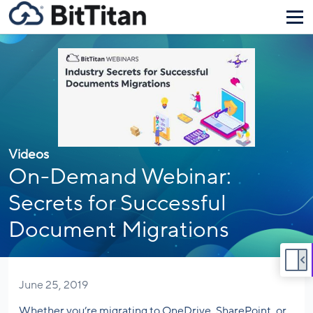
Videos
On-Demand Webinar:
Secrets for Successful
Document Migrations
June 25, 2019
Whether you’re migrating to OneDrive, SharePoint, or