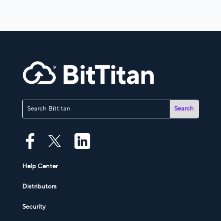
Help Center
Distributors
Security