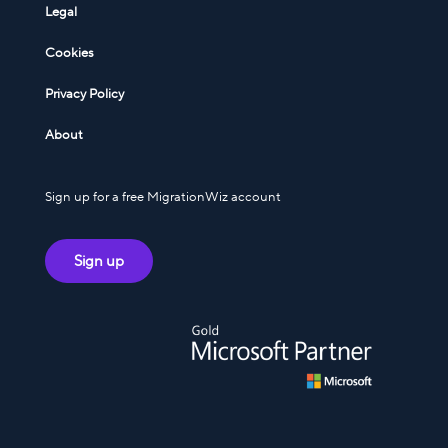
Legal
Cookies
Privacy Policy
About
Sign up for a free MigrationWiz account
Sign up